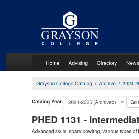
Home
Advising
Directory
News
Grayson College Catalog
Archive
2024-2
Catalog Year
Go 
PHED 1131 - Intermedia
Advanced skills, spare bowling, various types of b