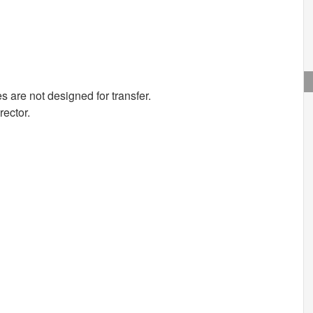
s are not designed for transfer.
rector.