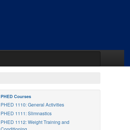
PHED Courses
PHED 1110: General Activities
PHED 1111: Slimnastics
PHED 1112: Weight Training and
Conditioning