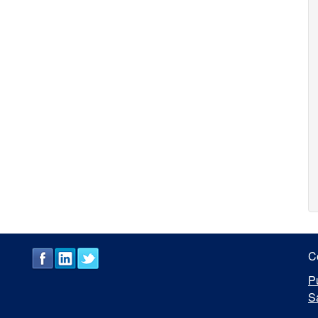
C
P
S