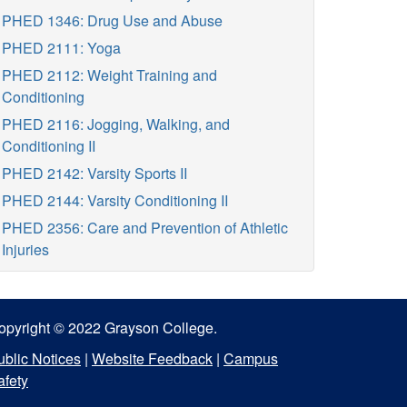
PHED 1346: Drug Use and Abuse
PHED 2111: Yoga
PHED 2112: Weight Training and
Conditioning
PHED 2116: Jogging, Walking, and
Conditioning II
PHED 2142: Varsity Sports II
PHED 2144: Varsity Conditioning II
PHED 2356: Care and Prevention of Athletic
Injuries
opyright © 2022 Grayson College.
ublic Notices
|
Website Feedback
|
Campus
afety