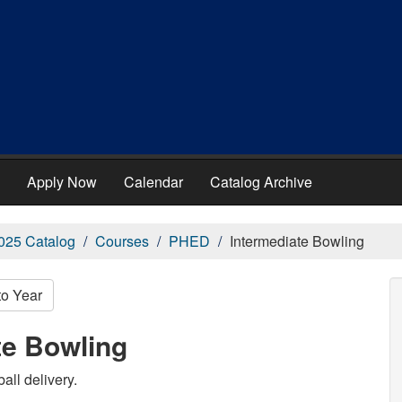
Apply Now
Calendar
Catalog Archive
025 Catalog
Courses
PHED
Intermediate Bowling
to Year
te Bowling
all delivery.