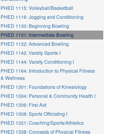
PHED 1115: Volleyball/Basketball
PHED 1116: Jogging and Conditioning
PHED 1130: Beginning Bowling
PHED 1131: Intermediate Bowling
PHED 1132: Advanced Bowling
PHED 1142: Varsity Sports I
PHED 1144: Varsity Conditioning I
PHED 1164: Introduction to Physical Fitness
& Wellness
PHED 1301: Foundations of Kinesiology
PHED 1304: Personal & Community Health I
PHED 1306: First Aid
PHED 1308: Sports Officiating I
PHED 1321: Coaching/Sports/Athletics
PHED 1338: Concepts of Physical Fitness