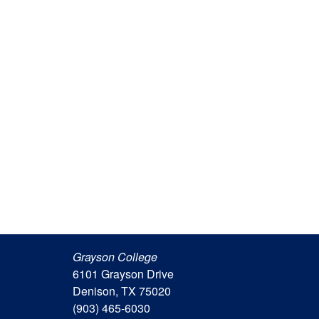
Grayson College
6101 Grayson Drive
Denison, TX 75020
(903) 465-6030