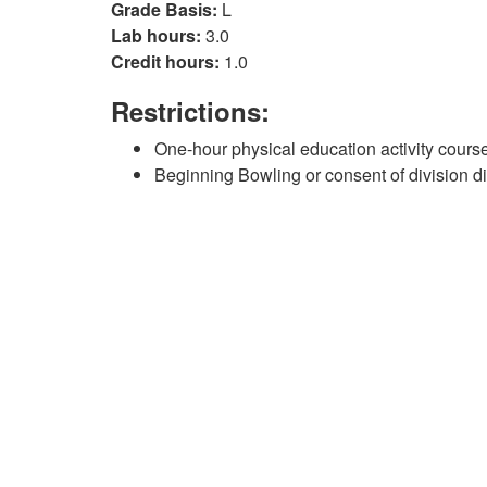
Grade Basis:
L
Lab hours:
3.0
Credit hours:
1.0
Restrictions:
One-hour physical education activity course
Beginning Bowling or consent of division di