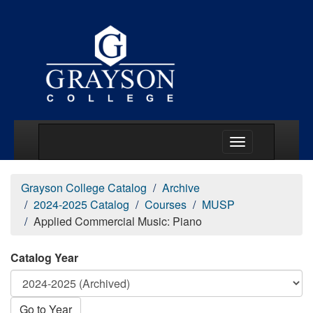
Main Menu Togg
Grayson College Catalog
Archive
2024-2025 Catalog
Courses
MUSP
Applied Commercial Music: Piano
Catalog Year
Go to Year