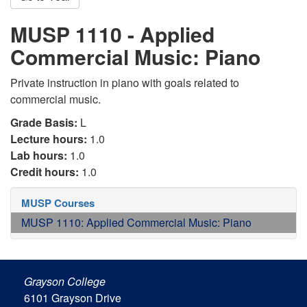
MUSP 1110 - Applied
Commercial Music: Piano
Private instruction in piano with goals related to
commercial music.
Grade Basis:
L
Lecture hours:
1.0
Lab hours:
1.0
Credit hours:
1.0
MUSP Courses
MUSP 1110: Applied Commercial Music: Piano
Grayson College
6101 Grayson Drive