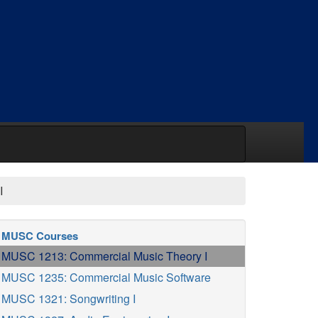
I
MUSC Courses
MUSC 1213: Commercial Music Theory I
MUSC 1235: Commercial Music Software
MUSC 1321: Songwriting I