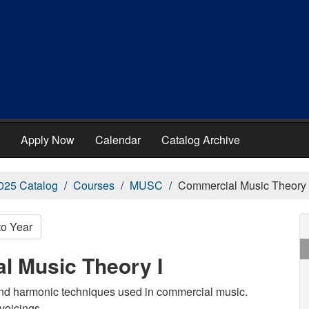
Apply Now
Calendar
Catalog Archive
025 Catalog
Courses
MUSC
Commercial Music Theory 
to Year
l Music Theory I
 and harmonic techniques used in commercial music.
voicings.