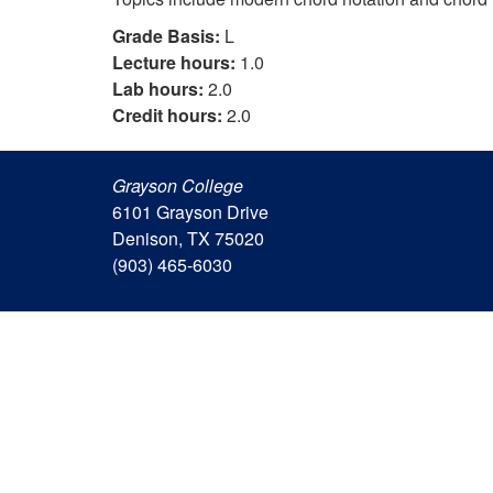
Grade Basis:
L
Lecture hours:
1.0
Lab hours:
2.0
Credit hours:
2.0
Grayson College
6101 Grayson Drive
Denison, TX 75020
(903) 465-6030