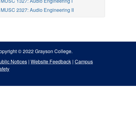
MUSC 1327: Audio Engineering I
MUSC 2327: Audio Engineering II
opyright © 2022 Grayson College.
ublic Notices
|
Website Feedback
|
Campus
afety