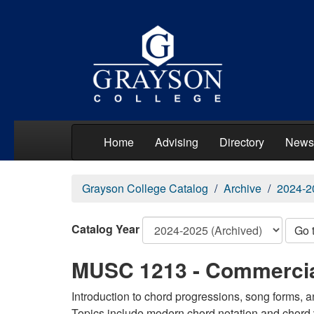
Home
Advising
Directory
News
Grayson College Catalog
Archive
2024-2
Catalog Year
Go 
MUSC 1213 - Commercia
Introduction to chord progressions, song forms,
Topics include modern chord notation and chord 