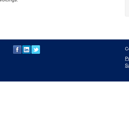
C
P
S