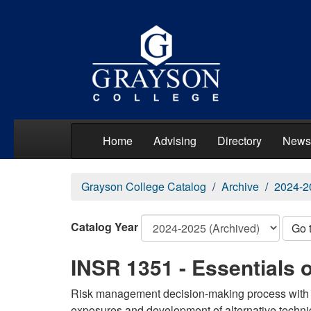
Home
Advising
Directory
News
Grayson College Catalog
Archive
2024-2
Catalog Year
Go 
INSR 1351 - Essentials
Risk management decision-making process with em
exposures and development of alternative techniq