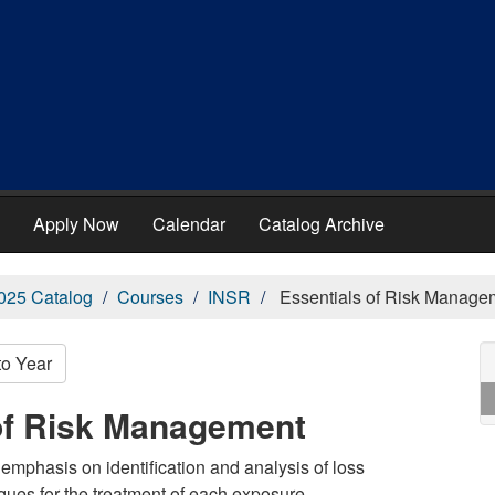
Apply Now
Calendar
Catalog Archive
025 Catalog
Courses
INSR
Essentials of Risk Manage
to Year
 of Risk Management
phasis on identification and analysis of loss
ues for the treatment of each exposure.