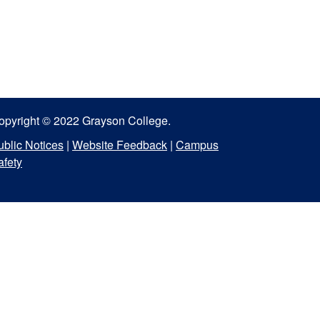
opyright © 2022 Grayson College.
ublic Notices
|
Website Feedback
|
Campus
afety