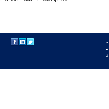
C
P
S