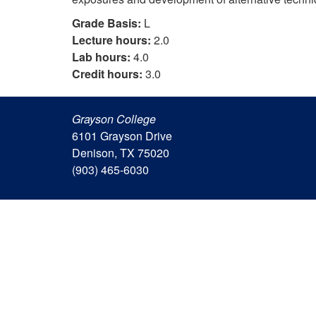
Grade Basis:
L
Lecture hours:
2.0
Lab hours:
4.0
Credit hours:
3.0
Grayson College
6101 Grayson Drive
Denison, TX 75020
(903) 465-6030