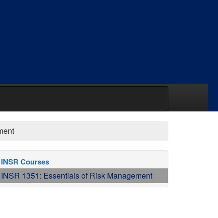
ment
INSR Courses
INSR 1351: Essentials of Risk Management