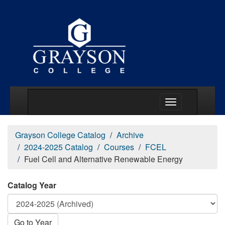
Main Menu Togg
Grayson College Catalog
Archive
2024-2025 Catalog
Courses
FCEL
Fuel Cell and Alternative Renewable Energy
Catalog Year
Go to Year