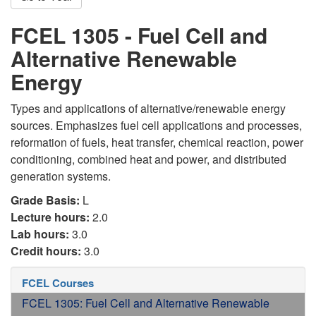
FCEL 1305 - Fuel Cell and
Alternative Renewable
Energy
Types and applications of alternative/renewable energy
sources. Emphasizes fuel cell applications and processes,
reformation of fuels, heat transfer, chemical reaction, power
conditioning, combined heat and power, and distributed
generation systems.
Grade Basis:
L
Lecture hours:
2.0
Lab hours:
3.0
Credit hours:
3.0
FCEL Courses
FCEL 1305: Fuel Cell and Alternative Renewable