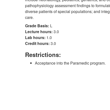
pathophysiology assessment findings to formulate
diverse patients of special populations; and integ
care.
Grade Basis:
L
Lecture hours:
3.0
Lab hours:
1.0
Credit hours:
3.0
Restrictions:
Acceptance into the Paramedic program.