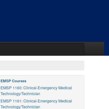
EMSP Courses
EMSP 1160: Clinical-Emergency Medical
Technology/Technician
EMSP 1161: Clinical-Emergency Medical
Technology/Technician