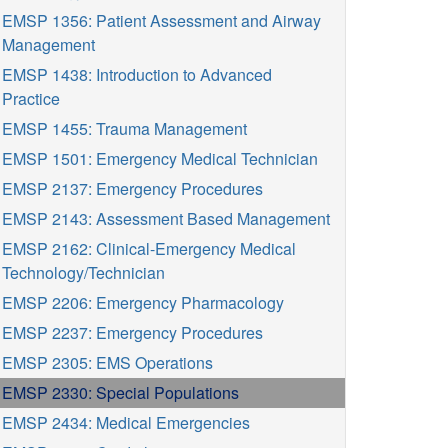
EMSP 1356: Patient Assessment and Airway
Management
EMSP 1438: Introduction to Advanced
Practice
EMSP 1455: Trauma Management
EMSP 1501: Emergency Medical Technician
EMSP 2137: Emergency Procedures
EMSP 2143: Assessment Based Management
EMSP 2162: Clinical-Emergency Medical
Technology/Technician
EMSP 2206: Emergency Pharmacology
EMSP 2237: Emergency Procedures
EMSP 2305: EMS Operations
EMSP 2330: Special Populations
EMSP 2434: Medical Emergencies