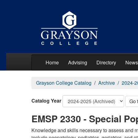
Home
Advising
Directory
News
Grayson College Catalog
Archive
2024-2
Catalog Year
Go 
EMSP 2330 - Special Po
Knowledge and skills necessary to assess and man
include neonatology, pediatrics, geriatrics, and ot