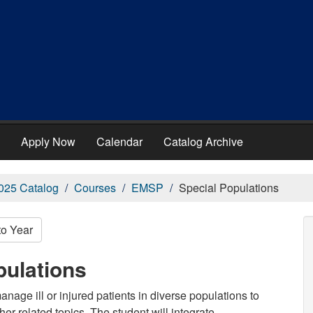
Apply Now
Calendar
Catalog Archive
025 Catalog
Courses
EMSP
Special Populations
to Year
pulations
age ill or injured patients in diverse populations to
her related topics. The student will integrate