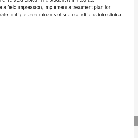
 a field impression, implement a treatment plan for
rate multiple determinants of such conditions into clinical