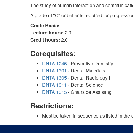
The study of human interaction and communication
A grade of "C" or better is required for progressio
Grade Basis:
L
Lecture hours:
2.0
Credit hours:
2.0
Corequisites:
DNTA 1245
- Preventive Dentistry
DNTA 1301
- Dental Materials
DNTA 1305
- Dental Radiology I
DNTA 1311
- Dental Science
DNTA 1315
- Chairside Assisting
Restrictions:
Must be taken in sequence as listed in the 