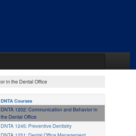
 in the Dental Office
DNTA Courses
DNTA 1202: Communication and Behavior in
the Dental Office
DNTA 1245: Preventive Dentistry
DNTA 1251: Dental Office Management