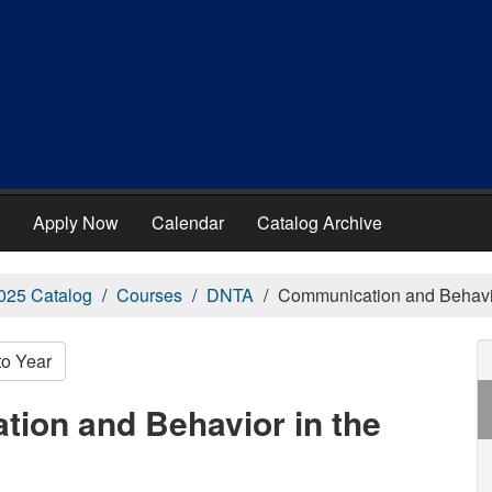
Apply Now
Calendar
Catalog Archive
025 Catalog
Courses
DNTA
Communication and Behavior
to Year
ion and Behavior in the