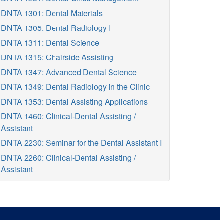
DNTA 1301: Dental Materials
DNTA 1305: Dental Radiology I
DNTA 1311: Dental Science
DNTA 1315: Chairside Assisting
DNTA 1347: Advanced Dental Science
DNTA 1349: Dental Radiology in the Clinic
DNTA 1353: Dental Assisting Applications
DNTA 1460: Clinical-Dental Assisting /
Assistant
DNTA 2230: Seminar for the Dental Assistant I
DNTA 2260: Clinical-Dental Assisting /
Assistant