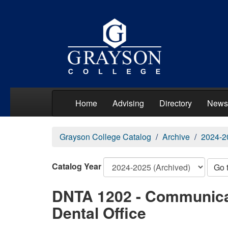
Home
Advising
Directory
News
Grayson College Catalog
Archive
2024-2
Catalog Year
Go 
DNTA 1202 - Communicat
Dental Office