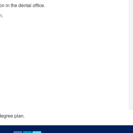
 in the dental office.
n.
degree plan.