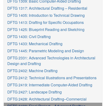
DFTG 1309: Basic Computer-Aided Drafting
DFTG 1317: Architectural Drafting – Residential
DFTG 1405: Introduction to Technical Drawing
DFTG 1413: Drafting for Specific Occupations
DFTG 1425: Blueprint Reading and Sketching
DFTG 1430: Civil Drafting
DFTG 1433: Mechanical Drafting
DFTG 1445: Parametric Modeling and Design
DFTG 2331: Advanced Technologies in Architectural
Design and Drafting
DFTG 2402: Machine Drafting
DFTG 2412: Technical Illustrations and Presentations
DFTG 2419: Intermediate Computer-Aided Drafting
DFTG 2427: Landscape Drafting
DFTG 2428: Architectural Drafting–Commercial