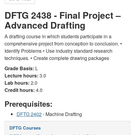
DFTG 2438 - Final Project –
Advanced Drafting
A drafting course in which students participate in a
comprehensive project from conception to conclusion. •
Identify Problems • Use industry standard research
techniques. • Create complete drawing packages
Grade Basis:
L
Lecture hours:
3.0
Lab hours:
2.0
Credit hours:
4.0
Prerequisites:
DFTG 2402
- Machine Drafting
DFTG Courses