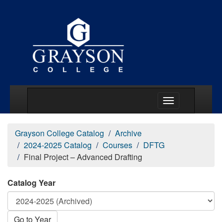
Main Menu Togg
Grayson College Catalog
Archive
2024-2025 Catalog
Courses
DFTG
Final Project – Advanced Drafting
Catalog Year
Go to Year