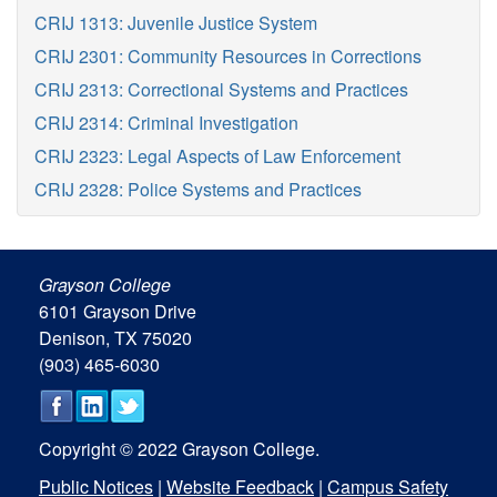
CRIJ 1313: Juvenile Justice System
CRIJ 2301: Community Resources in Corrections
CRIJ 2313: Correctional Systems and Practices
CRIJ 2314: Criminal Investigation
CRIJ 2323: Legal Aspects of Law Enforcement
CRIJ 2328: Police Systems and Practices
Grayson College
6101 Grayson Drive
Denison, TX 75020
(903) 465-6030
Copyright © 2022 Grayson College.
Public Notices
|
Website Feedback
|
Campus Safety