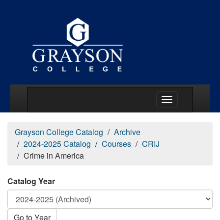
Main Menu Togg
Grayson College Catalog
Archive
2024-2025 Catalog
Courses
CRIJ
Crime in America
Catalog Year
Go to Year