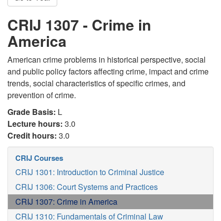
CRIJ 1307 - Crime in
America
American crime problems in historical perspective, social
and public policy factors affecting crime, impact and crime
trends, social characteristics of specific crimes, and
prevention of crime.
Grade Basis:
L
Lecture hours:
3.0
Credit hours:
3.0
CRIJ Courses
CRIJ 1301: Introduction to Criminal Justice
CRIJ 1306: Court Systems and Practices
CRIJ 1307: Crime in America
CRIJ 1310: Fundamentals of Criminal Law