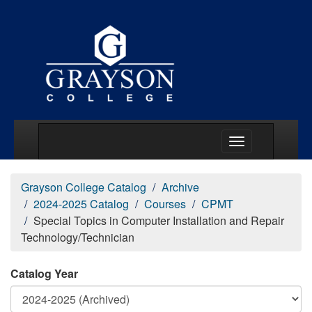
Main Menu Togg
Grayson College Catalog
Archive
2024-2025 Catalog
Courses
CPMT
Special Topics in Computer Installation and Repair
Technology/Technician
Catalog Year