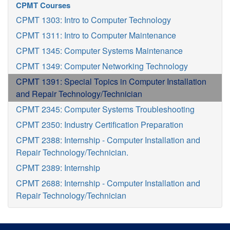
CPMT Courses
CPMT 1303: Intro to Computer Technology
CPMT 1311: Intro to Computer Maintenance
CPMT 1345: Computer Systems Maintenance
CPMT 1349: Computer Networking Technology
CPMT 1391: Special Topics in Computer Installation
and Repair Technology/Technician
CPMT 2345: Computer Systems Troubleshooting
CPMT 2350: Industry Certification Preparation
CPMT 2388: Internship - Computer Installation and
Repair Technology/Technician.
CPMT 2389: Internship
CPMT 2688: Internship - Computer Installation and
Repair Technology/Technician