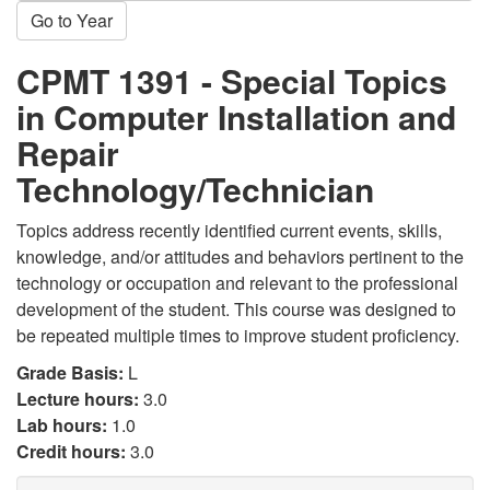
Go to Year
CPMT 1391 - Special Topics
in Computer Installation and
Repair
Technology/Technician
Topics address recently identified current events, skills,
knowledge, and/or attitudes and behaviors pertinent to the
technology or occupation and relevant to the professional
development of the student. This course was designed to
be repeated multiple times to improve student proficiency.
Grade Basis:
L
Lecture hours:
3.0
Lab hours:
1.0
Credit hours:
3.0