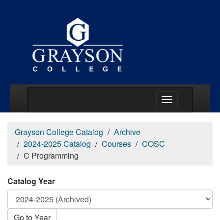
Main Menu Togg
Grayson College Catalog
Archive
2024-2025 Catalog
Courses
COSC
C Programming
Catalog Year
Go to Year