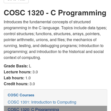
COSC 1320 - C Programming
Introduces the fundamental concepts of structured
programming in the C language. Topics include data types;
control structures; functions, structures, arrays, pointers,
pointer arithmetic, unions, and files; the mechanics of
running, testing, and debugging programs; introduction to
programming; and introduction to the historical and social
context of computing.
Grade Basis:
L
Lecture hours:
3.0
Lab hours:
1.0
Credit hours:
3.0
COSC Courses
COSC 1301: Introduction to Computing
COSC 1320: C Programming