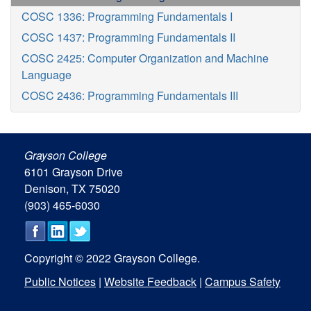
COSC 1336: Programming Fundamentals I
COSC 1437: Programming Fundamentals II
COSC 2425: Computer Organization and Machine
Language
COSC 2436: Programming Fundamentals III
Grayson College
6101 Grayson Drive
Denison, TX 75020
(903) 465-6030
Copyright © 2022 Grayson College.
Public Notices
|
Website Feedback
|
Campus Safety