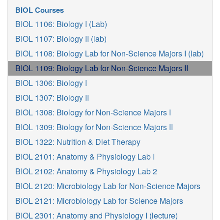
BIOL Courses
BIOL 1106: Biology I (Lab)
BIOL 1107: Biology II (lab)
BIOL 1108: Biology Lab for Non-Science Majors I (lab)
BIOL 1109: Biology Lab for Non-Science Majors II
BIOL 1306: Biology I
BIOL 1307: Biology II
BIOL 1308: Biology for Non-Science Majors I
BIOL 1309: Biology for Non-Science Majors II
BIOL 1322: Nutrition & Diet Therapy
BIOL 2101: Anatomy & Physiology Lab I
BIOL 2102: Anatomy & Physiology Lab 2
BIOL 2120: Microbiology Lab for Non-Science Majors
BIOL 2121: Microbiology Lab for Science Majors
BIOL 2301: Anatomy and Physiology I (lecture)