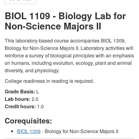
BIOL 1109 - Biology Lab for
Non-Science Majors II
This laboratory-based course accompanies BIOL 1309,
Biology for Non-Science Majors II. Laboratory activities will
reinforce a survey of biological principles with an emphasis
on humans, including evolution, ecology, plant and animal
diversity, and physiology.
College readiness in reading is required.
Grade Basis:
L
Lab hours:
2.0
Credit hours:
1.0
Corequisites:
BIOL 1309
- Biology for Non-Science Majors II