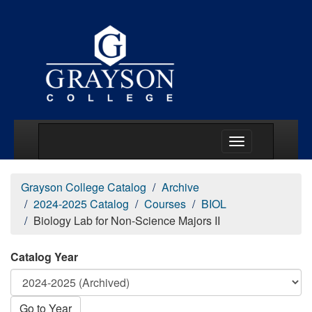
Main Menu Togg
Grayson College Catalog
Archive
2024-2025 Catalog
Courses
BIOL
Biology Lab for Non-Science Majors II
Catalog Year
Go to Year