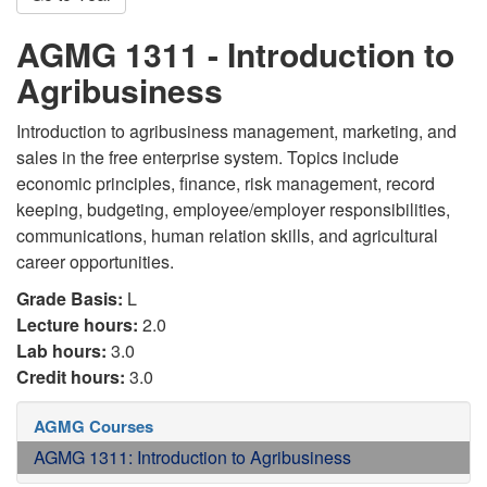
AGMG 1311 - Introduction to
Agribusiness
Introduction to agribusiness management, marketing, and
sales in the free enterprise system. Topics include
economic principles, finance, risk management, record
keeping, budgeting, employee/employer responsibilities,
communications, human relation skills, and agricultural
career opportunities.
Grade Basis:
L
Lecture hours:
2.0
Lab hours:
3.0
Credit hours:
3.0
AGMG Courses
AGMG 1311: Introduction to Agribusiness