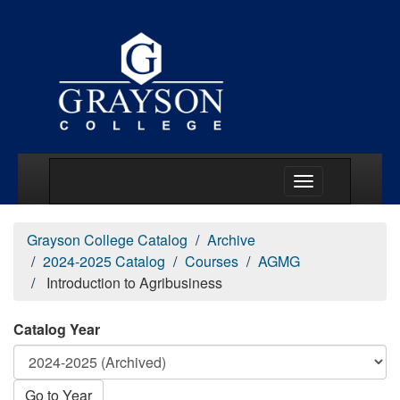
Main Menu Togg
Grayson College Catalog
Archive
2024-2025 Catalog
Courses
AGMG
Introduction to Agribusiness
Catalog Year
Go to Year