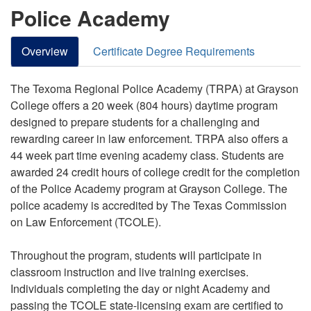
Police Academy
Overview
Certificate Degree Requirements
The Texoma Regional Police Academy (TRPA) at Grayson
College offers a 20 week (804 hours) daytime program
designed to prepare students for a challenging and
rewarding career in law enforcement. TRPA also offers a
44 week part time evening academy class. Students are
awarded 24 credit hours of college credit for the completion
of the Police Academy program at Grayson College. The
police academy is accredited by The Texas Commission
on Law Enforcement (TCOLE).
Throughout the program, students will participate in
classroom instruction and live training exercises.
Individuals completing the day or night Academy and
passing the TCOLE state-licensing exam are certified to