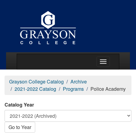
Main Menu Togg
Grayson College Catalog
Archive
2021-2022 Catalog
Programs
Police Academy
Catalog Year
Go to Year