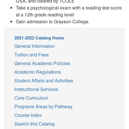
USA, and cleared by TCOLE
Take a psychological exam with a reading test score
at a 12th grade reading level
Gain admission to Grayson College.
2021-2022 Catalog Home
General Information
Tuition and Fees
General Academic Policies
Academic Regulations
Student Affairs and Activities
Instructional Services
Core Curriculum
Programs Areas by Pathway
Course Index
Search this Catalog