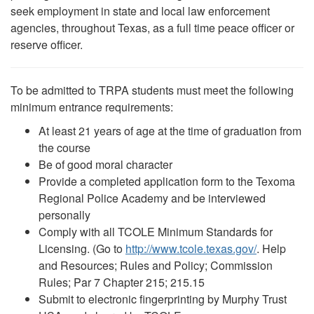
seek employment in state and local law enforcement
agencies, throughout Texas, as a full time peace officer or
reserve officer.
To be admitted to TRPA students must meet the following
minimum entrance requirements:
At least 21 years of age at the time of graduation from
the course
Be of good moral character
Provide a completed application form to the Texoma
Regional Police Academy and be interviewed
personally
Comply with all TCOLE Minimum Standards for
Licensing. (Go to
http://www.tcole.texas.gov/
. Help
and Resources; Rules and Policy; Commission
Rules; Par 7 Chapter 215; 215.15
Submit to electronic fingerprinting by Murphy Trust