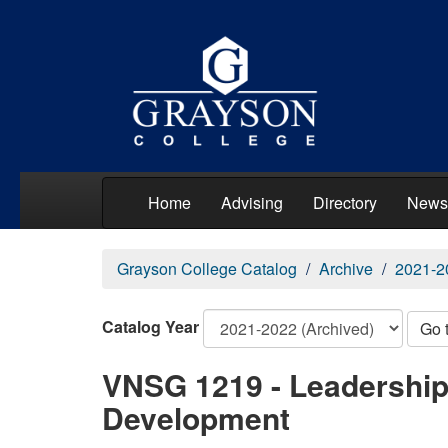
Home
Advising
Directory
News
Grayson College Catalog
Archive
2021-2
Catalog Year
Go 
VNSG 1219 - Leadership
Development