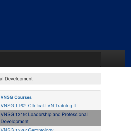
nal Development
VNSG Courses
VNSG 1162: Clinical-LVN Training II
VNSG 1219: Leadership and Professional
Development
VNSG 1226: Gerontology