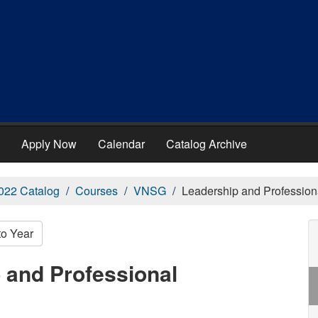
Apply Now
Calendar
Catalog Archive
022 Catalog
Courses
VNSG
Leadership and Professio
to Year
 and Professional