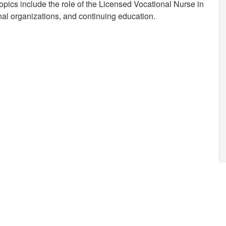
opics include the role of the Licensed Vocational Nurse in
onal organizations, and continuing education.