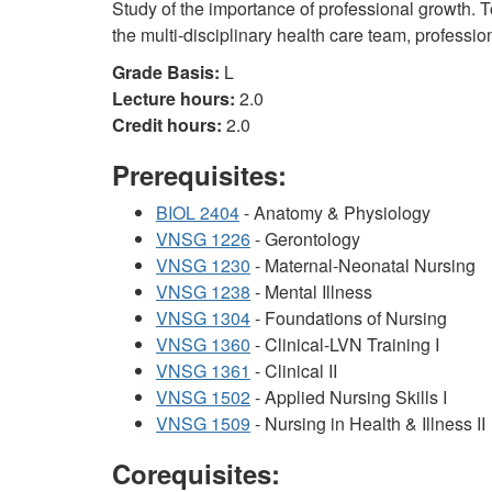
Study of the importance of professional growth. T
the multi-disciplinary health care team, professi
Grade Basis:
L
Lecture hours:
2.0
Credit hours:
2.0
Prerequisites:
BIOL 2404
- Anatomy & Physiology
VNSG 1226
- Gerontology
VNSG 1230
- Maternal-Neonatal Nursing
VNSG 1238
- Mental Illness
VNSG 1304
- Foundations of Nursing
VNSG 1360
- Clinical-LVN Training I
VNSG 1361
- Clinical II
VNSG 1502
- Applied Nursing Skills I
VNSG 1509
- Nursing in Health & Illness II
Corequisites: