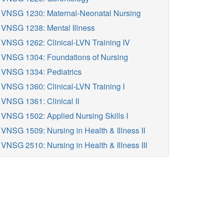
VNSG 1230: Maternal-Neonatal Nursing
VNSG 1238: Mental Illness
VNSG 1262: Clinical-LVN Training IV
VNSG 1304: Foundations of Nursing
VNSG 1334: Pediatrics
VNSG 1360: Clinical-LVN Training I
VNSG 1361: Clinical II
VNSG 1502: Applied Nursing Skills I
VNSG 1509: Nursing in Health & Illness II
VNSG 2510: Nursing in Health & Illness III