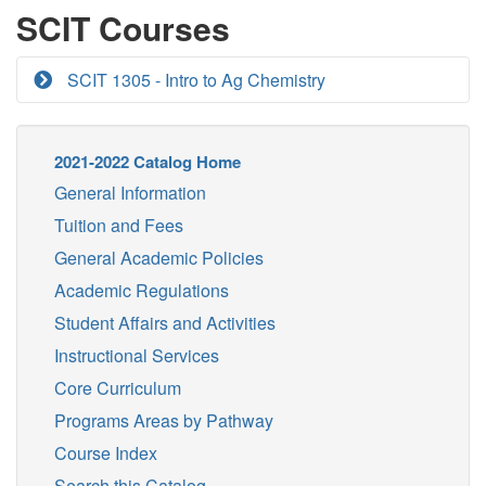
SCIT Courses
SCIT 1305 - Intro to Ag Chemistry
2021-2022 Catalog Home
General Information
Tuition and Fees
General Academic Policies
Academic Regulations
Student Affairs and Activities
Instructional Services
Core Curriculum
Programs Areas by Pathway
Course Index
Search this Catalog