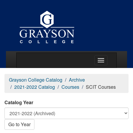
Main Menu Togg
Grayson College Catalog
Archive
2021-2022 Catalog
Courses
SCIT Courses
Catalog Year
Go to Year