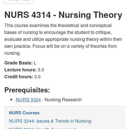
NURS 4314 - Nursing Theory
This course examines the theoretical and conceptual
bases of nursing to encourage the student to critique,
evaluate and utilize appropriate nursing theory within their
own practice. Focus will be on a variety of theories from
nursing.
Grade Basis:
L
Lecture hours:
3.0
Credit hours:
3.0
Prerequisites:
NURS 3324
- Nursing Research
NURS Courses
NURS 3244: Issues & Trends in Nursing