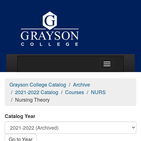
Main Menu Togg
Grayson College Catalog
Archive
2021-2022 Catalog
Courses
NURS
Nursing Theory
Catalog Year
Go to Year