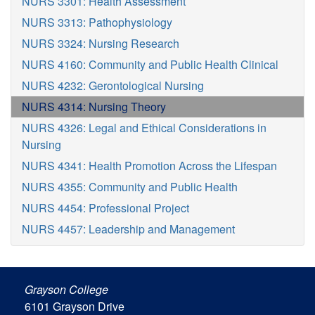
NURS 3301: Health Assessment
NURS 3313: Pathophysiology
NURS 3324: Nursing Research
NURS 4160: Community and Public Health Clinical
NURS 4232: Gerontological Nursing
NURS 4314: Nursing Theory
NURS 4326: Legal and Ethical Considerations in
Nursing
NURS 4341: Health Promotion Across the Lifespan
NURS 4355: Community and Public Health
NURS 4454: Professional Project
NURS 4457: Leadership and Management
Grayson College
6101 Grayson Drive