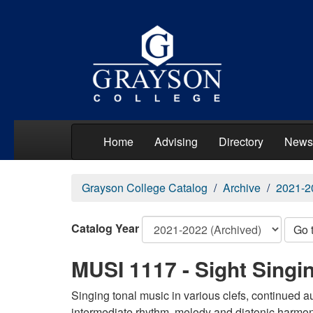
Home
Advising
Directory
News
Grayson College Catalog
Archive
2021-2
Catalog Year
Go 
MUSI 1117 - Sight Singin
Singing tonal music in various clefs, continued au
intermediate rhythm, melody and diatonic harmon