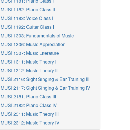
MUSI 1181: Piano Class I
MUSI 1182: Piano Class II
MUSI 1183: Voice Class I
MUSI 1192: Guitar Class I
MUSI 1303: Fundamentals of Music
MUSI 1306: Music Appreciation
MUSI 1307: Music Literature
MUSI 1311: Music Theory I
MUSI 1312: Music Theory II
MUSI 2116: Sight Singing & Ear Training III
MUSI 2117: Sight Singing & Ear Training IV
MUSI 2181: Piano Class III
MUSI 2182: Piano Class IV
MUSI 2311: Music Theory III
MUSI 2312: Music Theory IV