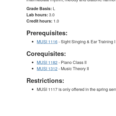
Grade Basis:
L
Lab hours:
3.0
Credit hours:
1.0
Prerequisites:
MUSI 1116
- Sight Singing & Ear Training I
Corequisites:
MUSI 1182
- Piano Class II
MUSI 1312
- Music Theory II
Restrictions:
MUSI 1117 is only offered in the spring sem