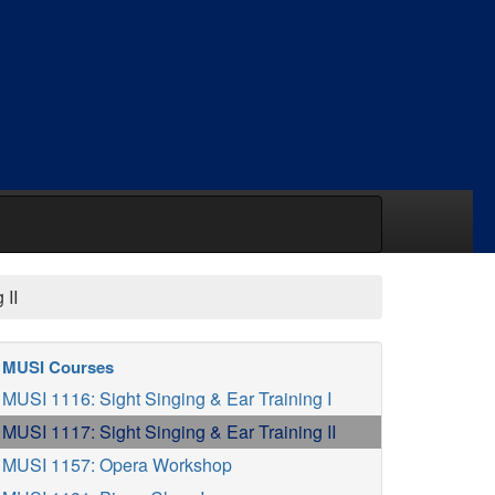
 II
MUSI Courses
MUSI 1116: Sight Singing & Ear Training I
MUSI 1117: Sight Singing & Ear Training II
MUSI 1157: Opera Workshop