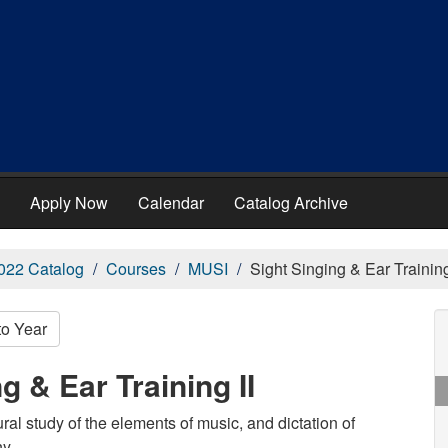
Apply Now
Calendar
Catalog Archive
022 Catalog
Courses
MUSI
Sight Singing & Ear Training
to Year
g & Ear Training II
ral study of the elements of music, and dictation of
y.