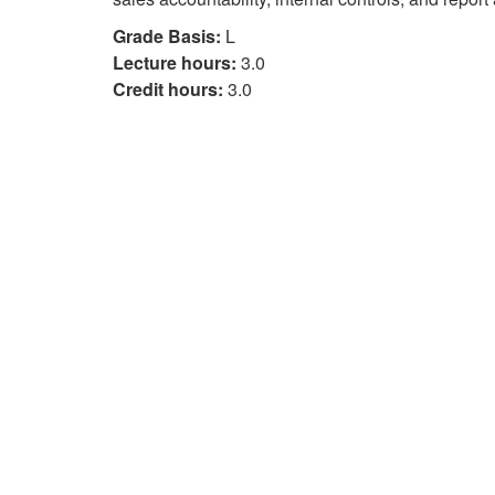
Grade Basis:
L
Lecture hours:
3.0
Credit hours:
3.0