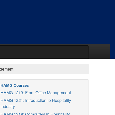
agement
HAMG Courses
HAMG 1213: Front Office Management
HAMG 1221: Introduction to Hospitality
Industry
HAMG 1319: Computers in Hospitality