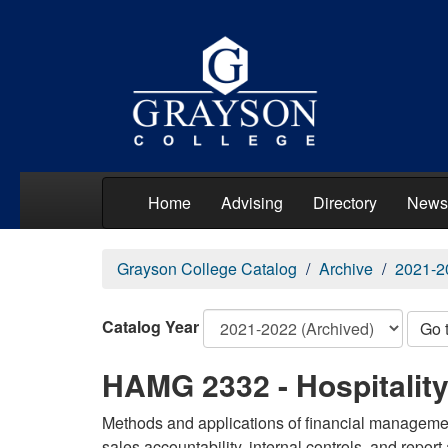
Home
Advising
Directory
News
Grayson College Catalog
Archive
2021-2
Catalog Year
Go 
HAMG 2332 - Hospitalit
Methods and applications of financial management
sales accountability, internal controls, and report