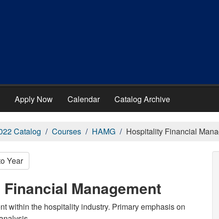
Apply Now
Calendar
Catalog Archive
022 Catalog
Courses
HAMG
Hospitality Financial Man
to Year
y Financial Management
 within the hospitality industry. Primary emphasis on
 analysis.