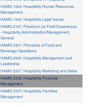
HAMG 1324: Hospitality Human Resources
Management
HAMG 1340: Hospitality Legal Issues
HAMG 2167: Practicum (or Field Experience)
- Hospitality Administration/Management,
General
HAMG 2301: Principles of Food and
Beverage Operations
HAMG 2305: Hospitality Management and
Leadership
HAMG 2307: Hospitality Marketing and Sales
HAMG 2332: Hospitality Financial
Management
HAMG 2337: Hospitality Facilities
Management