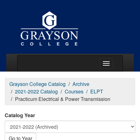
Main Menu Togg
Grayson College Catalog
Archive
2021-2022 Catalog
Courses
ELPT
Practicum Electrical & Power Transmission
Catalog Year
Go to Year