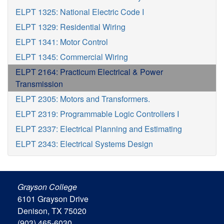
ELPT 1325: National Electric Code I
ELPT 1329: Residential Wiring
ELPT 1341: Motor Control
ELPT 1345: Commercial Wiring
ELPT 2164: Practicum Electrical & Power
Transmission
ELPT 2305: Motors and Transformers.
ELPT 2319: Programmable Logic Controllers I
ELPT 2337: Electrical Planning and Estimating
ELPT 2343: Electrical Systems Design
Grayson College
6101 Grayson Drive
Denison, TX 75020
(903) 465-6030