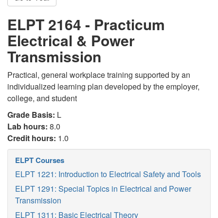
ELPT 2164 - Practicum
Electrical & Power
Transmission
Practical, general workplace training supported by an
individualized learning plan developed by the employer,
college, and student
Grade Basis:
L
Lab hours:
8.0
Credit hours:
1.0
ELPT Courses
ELPT 1221: Introduction to Electrical Safety and Tools
ELPT 1291: Special Topics in Electrical and Power
Transmission
ELPT 1311: Basic Electrical Theory