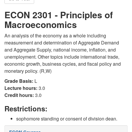
ECON 2301 - Principles of
Macroeconomics
An analysis of the economy as a whole including
measurement and determination of Aggregate Demand
and Aggregate Supply, national income, inflation, and
unemployment. Other topics include international trade,
economic growth, business cycles, and fiscal policy and
monetary policy. (R,W)
Grade Basis:
L
Lecture hours:
3.0
Credit hours:
3.0
Restrictions:
sophomore standing or consent of division dean.