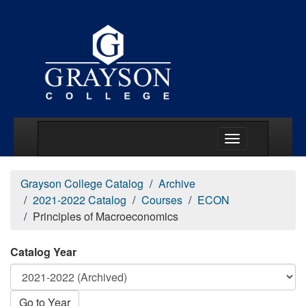
Main Menu Togg
Grayson College Catalog
Archive
2021-2022 Catalog
Courses
ECON
Principles of Macroeconomics
Catalog Year
Go to Year