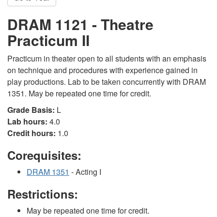
DRAM 1121 - Theatre
Practicum II
Practicum in theater open to all students with an emphasis
on technique and procedures with experience gained in
play productions. Lab to be taken concurrently with DRAM
1351. May be repeated one time for credit.
Grade Basis:
L
Lab hours:
4.0
Credit hours:
1.0
Corequisites:
DRAM 1351
- Acting I
Restrictions:
May be repeated one time for credit.