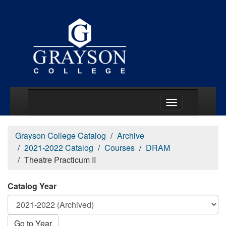
Main Menu Togg
Grayson College Catalog
Archive
2021-2022 Catalog
Courses
DRAM
Theatre Practicum II
Catalog Year
Go to Year