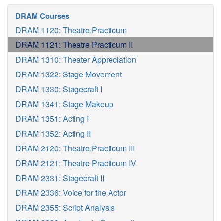
DRAM Courses
DRAM 1120: Theatre Practicum
DRAM 1121: Theatre Practicum II
DRAM 1310: Theater Appreciation
DRAM 1322: Stage Movement
DRAM 1330: Stagecraft I
DRAM 1341: Stage Makeup
DRAM 1351: Acting I
DRAM 1352: Acting II
DRAM 2120: Theatre Practicum III
DRAM 2121: Theatre Practicum IV
DRAM 2331: Stagecraft II
DRAM 2336: Voice for the Actor
DRAM 2355: Script Analysis