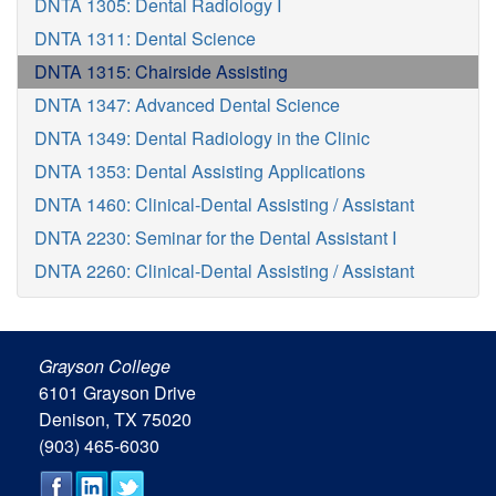
DNTA 1305: Dental Radiology I
DNTA 1311: Dental Science
DNTA 1315: Chairside Assisting
DNTA 1347: Advanced Dental Science
DNTA 1349: Dental Radiology in the Clinic
DNTA 1353: Dental Assisting Applications
DNTA 1460: Clinical-Dental Assisting / Assistant
DNTA 2230: Seminar for the Dental Assistant I
DNTA 2260: Clinical-Dental Assisting / Assistant
Grayson College
6101 Grayson Drive
Denison, TX 75020
(903) 465-6030