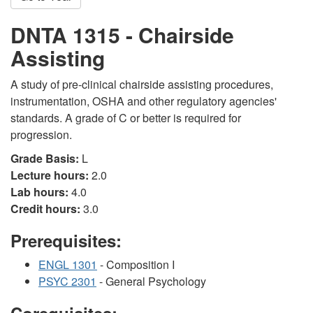
DNTA 1315 - Chairside
Assisting
A study of pre-clinical chairside assisting procedures,
instrumentation, OSHA and other regulatory agencies'
standards. A grade of C or better is required for
progression.
Grade Basis:
L
Lecture hours:
2.0
Lab hours:
4.0
Credit hours:
3.0
Prerequisites:
ENGL 1301
- Composition I
PSYC 2301
- General Psychology