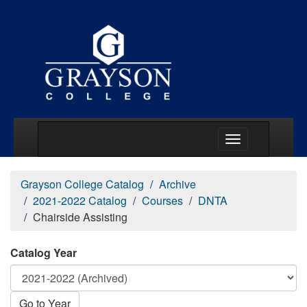
Main Menu Togg
Grayson College Catalog
Archive
2021-2022 Catalog
Courses
DNTA
Chairside Assisting
Catalog Year
Go to Year