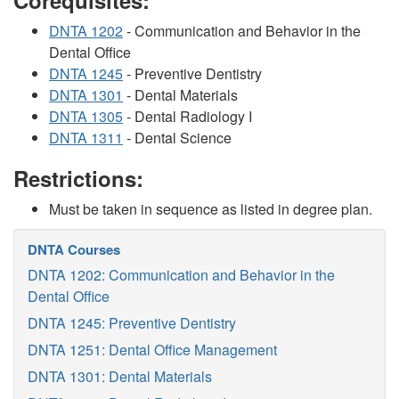
Corequisites:
DNTA 1202
- Communication and Behavior in the
Dental Office
DNTA 1245
- Preventive Dentistry
DNTA 1301
- Dental Materials
DNTA 1305
- Dental Radiology I
DNTA 1311
- Dental Science
Restrictions:
Must be taken in sequence as listed in degree plan.
DNTA Courses
DNTA 1202: Communication and Behavior in the
Dental Office
DNTA 1245: Preventive Dentistry
DNTA 1251: Dental Office Management
DNTA 1301: Dental Materials