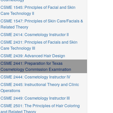
CSME 1545: Principles of Facial and Skin
Care Technology II
CSME 1547: Principles of Skin Care/Facials &
Related Theory
CSME 2414: Cosmetology Instructor II
CSME 2431: Principles of Facials and Skin
Care Technology III
CSME 2439: Advanced Hair Design
CSME 2441: Preparation for Texas
Cosmetology Commission Examination
CSME 2444: Cosmetology Instructor IV
CSME 2445: Instructional Theory and Clinic
Operations
CSME 2449: Cosmetology Instructor III
CSME 2501: The Principles of Hair Coloring
and Related Theory