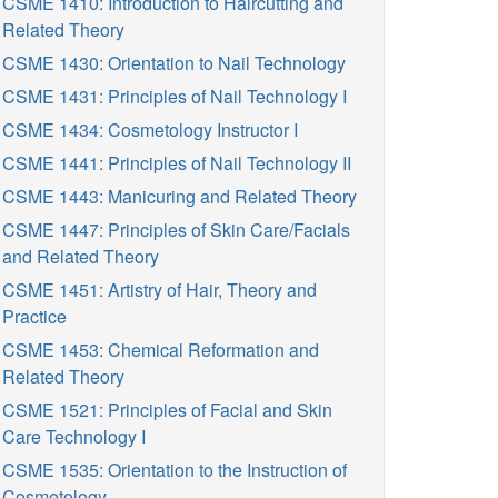
CSME 1410: Introduction to Haircutting and
Related Theory
CSME 1430: Orientation to Nail Technology
CSME 1431: Principles of Nail Technology I
CSME 1434: Cosmetology Instructor I
CSME 1441: Principles of Nail Technology II
CSME 1443: Manicuring and Related Theory
CSME 1447: Principles of Skin Care/Facials
and Related Theory
CSME 1451: Artistry of Hair, Theory and
Practice
CSME 1453: Chemical Reformation and
Related Theory
CSME 1521: Principles of Facial and Skin
Care Technology I
CSME 1535: Orientation to the Instruction of
Cosmetology