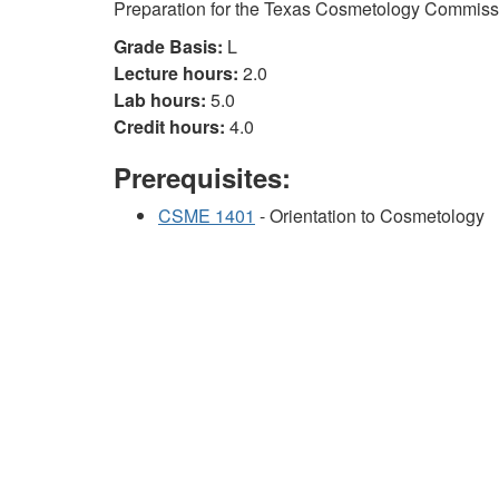
Preparation for the Texas Cosmetology Commiss
Grade Basis:
L
Lecture hours:
2.0
Lab hours:
5.0
Credit hours:
4.0
Prerequisites:
CSME 1401
- Orientation to Cosmetology