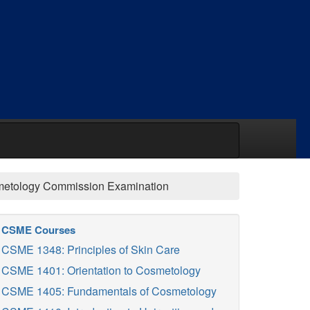
smetology Commission Examination
CSME Courses
CSME 1348: Principles of Skin Care
CSME 1401: Orientation to Cosmetology
CSME 1405: Fundamentals of Cosmetology