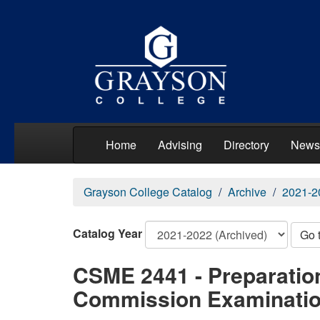
Home
Advising
Directory
News
Grayson College Catalog
Archive
2021-2
Catalog Year
Go 
CSME 2441 - Preparatio
Commission Examinati