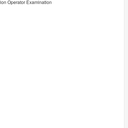
ion Operator Examination