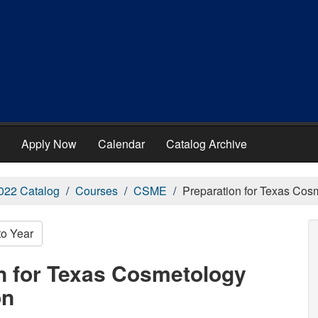
Apply Now
Calendar
Catalog Archive
022 Catalog
Courses
CSME
Preparation for Texas Co
to Year
n for Texas Cosmetology
on