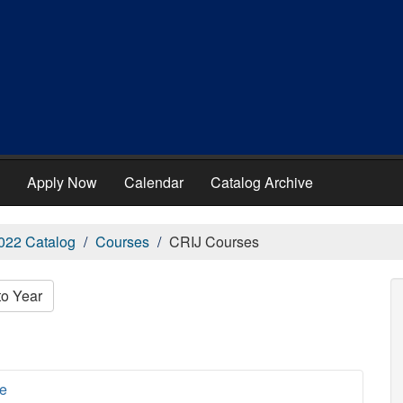
Apply Now
Calendar
Catalog Archive
022 Catalog
Courses
CRIJ Courses
to Year
ce