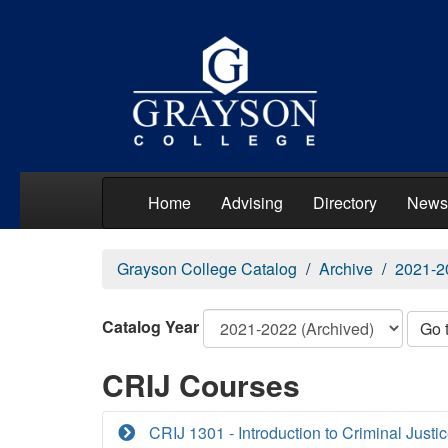
Home
Advising
Directory
News
Grayson College Catalog
Archive
2021-2
Catalog Year
Go 
CRIJ Courses
CRIJ 1301 - Introduction to Criminal Justi