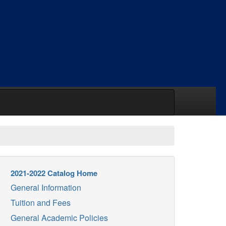
2021-2022 Catalog Home
General Information
Tuition and Fees
General Academic Policies