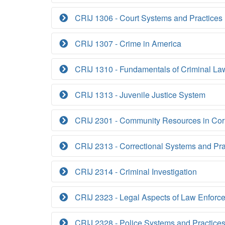
CRIJ 1306 - Court Systems and Practices
CRIJ 1307 - Crime in America
CRIJ 1310 - Fundamentals of Criminal La
CRIJ 1313 - Juvenile Justice System
CRIJ 2301 - Community Resources in Cor
CRIJ 2313 - Correctional Systems and Pra
CRIJ 2314 - Criminal Investigation
CRIJ 2323 - Legal Aspects of Law Enforc
CRIJ 2328 - Police Systems and Practice