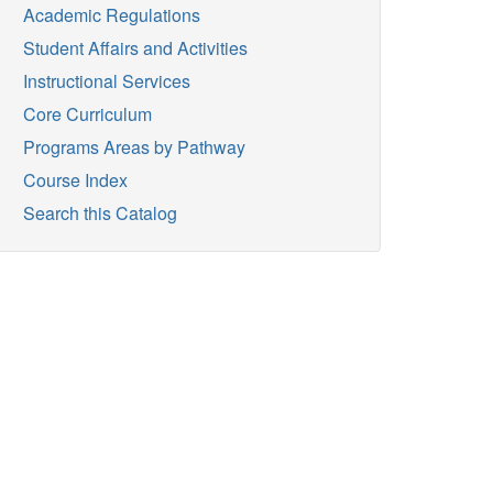
Academic Regulations
Student Affairs and Activities
Instructional Services
Core Curriculum
Programs Areas by Pathway
Course Index
Search this Catalog