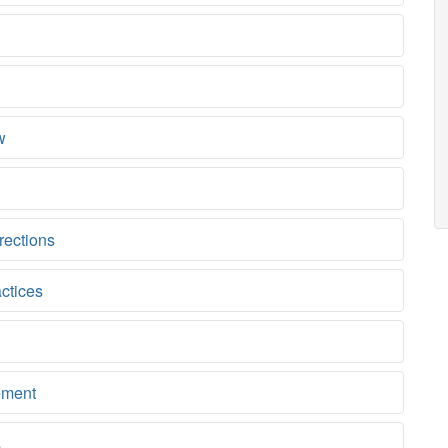
w
rections
ctices
ement
s