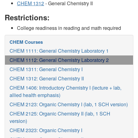
CHEM 1312
- General Chemistry II
Restrictions:
College readiness in reading and math required
CHEM Courses
CHEM 1111: General Chemistry Laboratory 1
CHEM 1112: General Chemistry Laboratory 2
CHEM 1311: General Chemistry I
CHEM 1312: General Chemistry II
CHEM 1406: Introductory Chemistry I (lecture + lab,
allied health emphasis)
CHEM 2123: Organic Chemistry I (lab, 1 SCH version)
CHEM 2125: Organic Chemistry II (lab, 1 SCH
version)
CHEM 2323: Organic Chemistry I