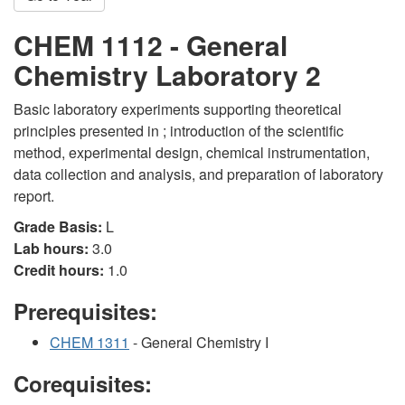
CHEM 1112 - General
Chemistry Laboratory 2
Basic laboratory experiments supporting theoretical
principles presented in ; introduction of the scientific
method, experimental design, chemical instrumentation,
data collection and analysis, and preparation of laboratory
report.
Grade Basis:
L
Lab hours:
3.0
Credit hours:
1.0
Prerequisites:
CHEM 1311
- General Chemistry I
Corequisites: