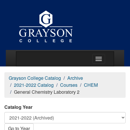
Main Menu Togg
Grayson College Catalog
Archive
2021-2022 Catalog
Courses
CHEM
General Chemistry Laboratory 2
Catalog Year
Go to Year