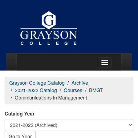
Main Menu Togg
Grayson College Catalog
Archive
2021-2022 Catalog
Courses
BMGT
Communications in Management
Catalog Year
Go to Year