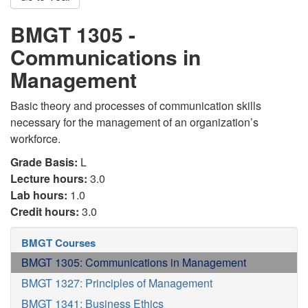
BMGT 1305 -
Communications in
Management
Basic theory and processes of communication skills
necessary for the management of an organization’s
workforce.
Grade Basis:
L
Lecture hours:
3.0
Lab hours:
1.0
Credit hours:
3.0
BMGT Courses
BMGT 1305: Communications in Management
BMGT 1327: Principles of Management
BMGT 1341: Business Ethics