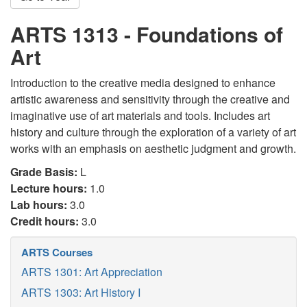
ARTS 1313 - Foundations of
Art
Introduction to the creative media designed to enhance
artistic awareness and sensitivity through the creative and
imaginative use of art materials and tools. Includes art
history and culture through the exploration of a variety of art
works with an emphasis on aesthetic judgment and growth.
Grade Basis:
L
Lecture hours:
1.0
Lab hours:
3.0
Credit hours:
3.0
ARTS Courses
ARTS 1301: Art Appreciation
ARTS 1303: Art History I