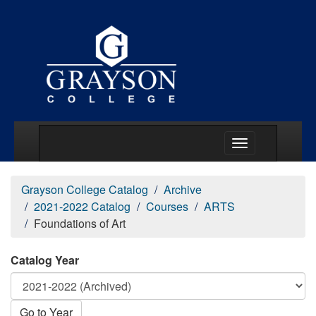
Main Menu Togg
Grayson College Catalog
Archive
2021-2022 Catalog
Courses
ARTS
Foundations of Art
Catalog Year
Go to Year