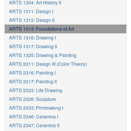
ARTS 1304: Art History II
ARTS 1311: Design I
ARTS 1312: Design II
ARTS 1313: Foundations of Art
ARTS 1316: Drawing I
ARTS 1317: Drawing II
ARTS 1325: Drawing & Painting
ARTS 2311: Design III (Color Theory)
ARTS 2316: Painting I
ARTS 2317: Painting II
ARTS 2323: Life Drawing
ARTS 2326: Sculpture
ARTS 2333: Printmaking I
ARTS 2346: Ceramics I
ARTS 2347: Ceramics II