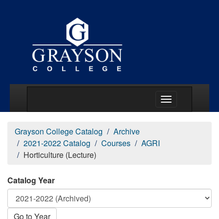
Main Menu Togg
Grayson College Catalog
Archive
2021-2022 Catalog
Courses
AGRI
Horticulture (Lecture)
Catalog Year
Go to Year