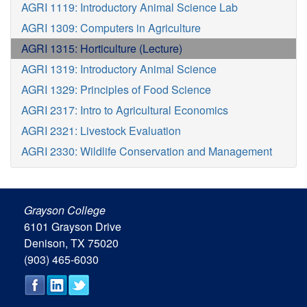
AGRI 1119: Introductory Animal Science Lab
AGRI 1309: Computers in Agriculture
AGRI 1315: Horticulture (Lecture)
AGRI 1319: Introductory Animal Science
AGRI 1329: Principles of Food Science
AGRI 2317: Intro to Agricultural Economics
AGRI 2321: Livestock Evaluation
AGRI 2330: Wildlife Conservation and Management
Grayson College
6101 Grayson Drive
Denison, TX 75020
(903) 465-6030