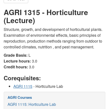
AGRI 1315 - Horticulture
(Lecture)
Structure, growth, and development of horticultural plants.
Examination of environmental effects, basic principles of
reproduction, production methods ranging from outdoor to
controlled climates, nutrition , and pest management.
Grade Basis:
L
Lecture hours:
3.0
Credit hours:
3.0
Corequisites:
AGRI 1115
- Horticulture Lab
AGRI Courses
AGRI 1115: Horticulture Lab