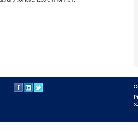
C
P
S