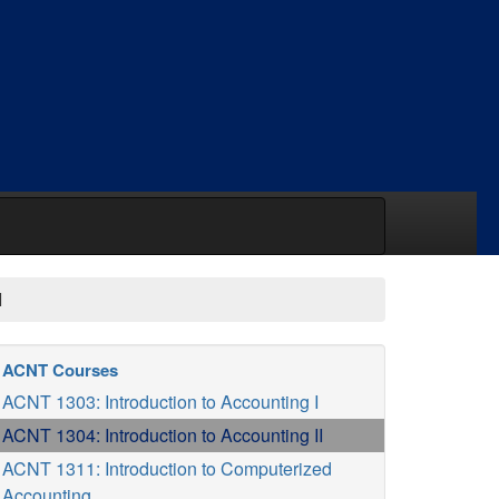
I
ACNT Courses
ACNT 1303: Introduction to Accounting I
ACNT 1304: Introduction to Accounting II
ACNT 1311: Introduction to Computerized
Accounting