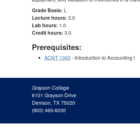
Grade Basis:
L
Lecture hours:
3.0
Lab hours:
1.0
Credit hours:
3.0
Prerequisites:
ACNT 1303
- Introduction to Accounting I
Grayson College
6101 Grayson Drive
Denison, TX 75020
(903) 465-6030