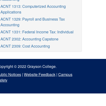
ACNT 1313: Computerized Accounting
Applications
ACNT 1329: Payroll and Business Tax
Accounting
ACNT 1331: Federal Income Tax: Individual
ACNT 2302: Accounting Capstone
ACNT 2309: Cost Accounting
opyright © 2022 Grayson College.
ublic Notices
|
Website Feedback
|
Campus
afety