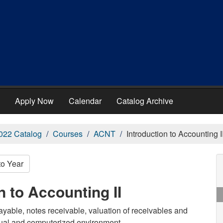
Apply Now
Calendar
Catalog Archive
022 Catalog
Courses
ACNT
Introduction to Accounting I
to Year
 to Accounting II
ayable, notes receivable, valuation of receivables and
nual and computerized environment.