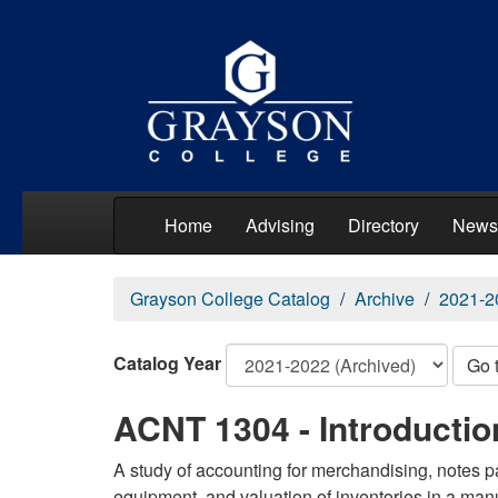
Home
Advising
Directory
News
Grayson College Catalog
Archive
2021-2
Catalog Year
Go 
ACNT 1304 - Introduction
A study of accounting for merchandising, notes p
equipment, and valuation of inventories in a ma