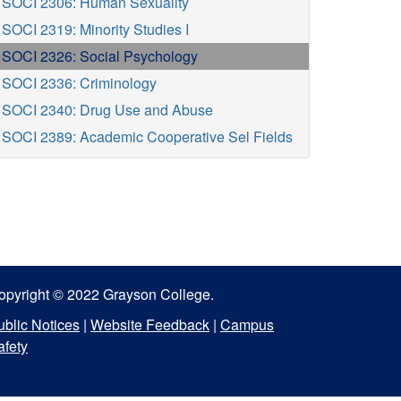
SOCI 2306: Human Sexuality
SOCI 2319: Minority Studies I
SOCI 2326: Social Psychology
SOCI 2336: Criminology
SOCI 2340: Drug Use and Abuse
SOCI 2389: Academic Cooperative Sel Fields
opyright © 2022 Grayson College.
ublic Notices
|
Website Feedback
|
Campus
afety