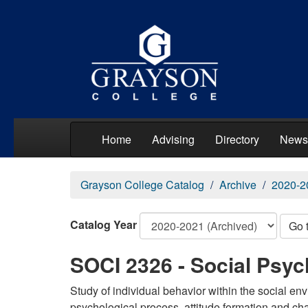
Home
Advising
Directory
News
Grayson College Catalog
Archive
2020-2
Catalog Year
Go 
SOCI 2326 - Social Psy
Study of individual behavior within the social en
psychological process, attitude formation and ch