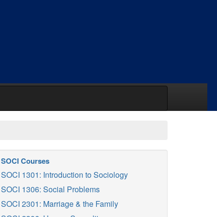
SOCI Courses
SOCI 1301: Introduction to Sociology
SOCI 1306: Social Problems
SOCI 2301: Marriage & the Family