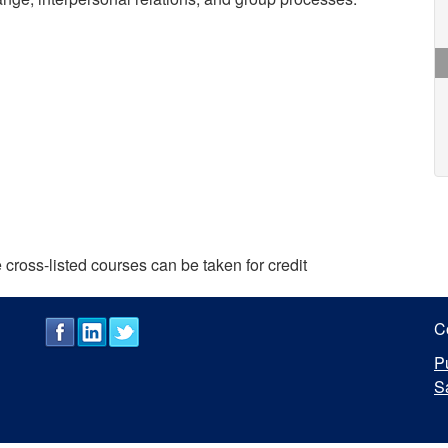
cross-listed courses can be taken for credit
C
P
S