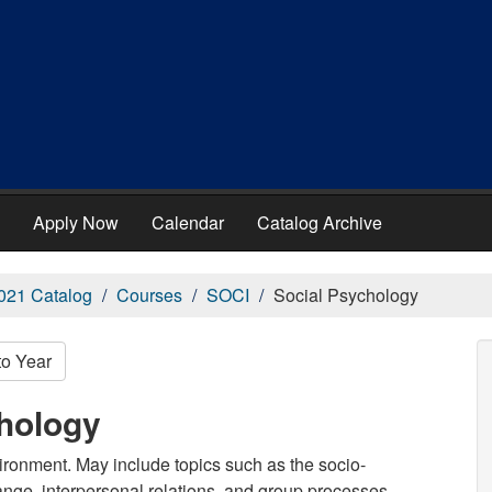
Apply Now
Calendar
Catalog Archive
021 Catalog
Courses
SOCI
Social Psychology
to Year
chology
vironment. May include topics such as the socio-
ange, interpersonal relations, and group processes.