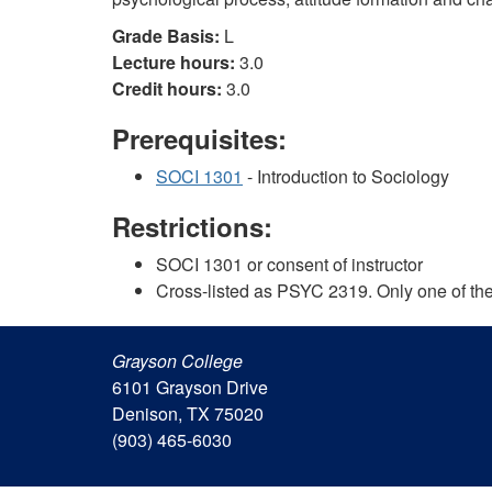
Grade Basis:
L
Lecture hours:
3.0
Credit hours:
3.0
Prerequisites:
SOCI 1301
- Introduction to Sociology
Restrictions:
SOCI 1301 or consent of instructor
Cross-listed as PSYC 2319. Only one of the 
Grayson College
6101 Grayson Drive
Denison, TX 75020
(903) 465-6030