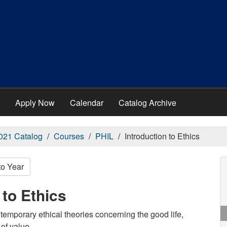
Apply Now
Calendar
Catalog Archive
021 Catalog
Courses
PHIL
Introduction to Ethics
to Year
 to Ethics
temporary ethical theories concerning the good life,
of value.