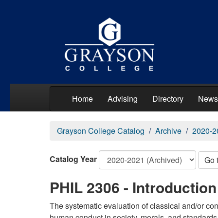
Home
Advising
Directory
News
Grayson College Catalog
Archive
2020-2
Catalog Year
Go 
PHIL 2306 - Introduction
The systematic evaluation of classical and/or con
human conduct in society, morals, and standards 