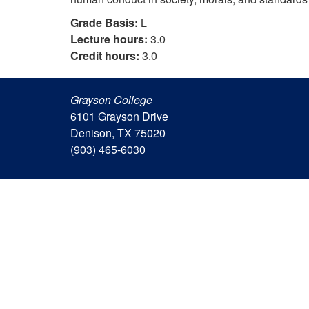
Grade Basis:
L
Lecture hours:
3.0
Credit hours:
3.0
Grayson College
6101 Grayson Drive
Denison, TX 75020
(903) 465-6030