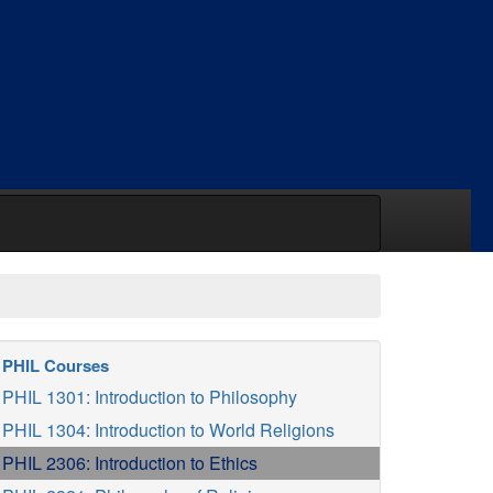
PHIL Courses
PHIL 1301: Introduction to Philosophy
PHIL 1304: Introduction to World Religions
PHIL 2306: Introduction to Ethics