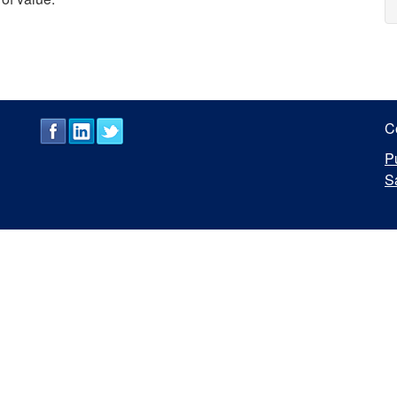
C
P
S