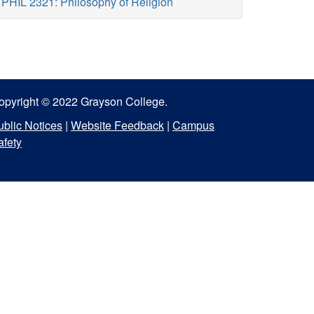
PHIL 2321: Philosophy of Religion
opyright © 2022 Grayson College.
ublic Notices
|
Website Feedback
|
Campus
afety