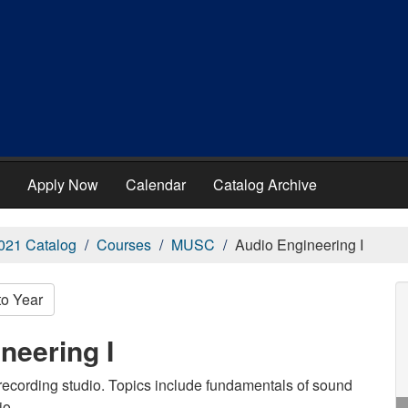
Apply Now
Calendar
Catalog Archive
021 Catalog
Courses
MUSC
Audio Engineering I
to Year
neering I
recording studio. Topics include fundamentals of sound
io.