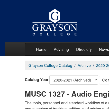
Home
Advising
Directory
News
Grayson College Catalog
Archive
2020-2
Catalog Year
Go 
MUSC 1327 - Audio Engi
The tools, personnel and standard workflow of a 
and overview of tracking, editing, and mixing aud