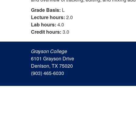
Grade Basis:
L
Lecture hours:
2.0
Lab hours:
4.0
Credit hours:
3.0
Grayson College
6101 Grayson Drive
Denison, TX 75020
(903) 465-6030