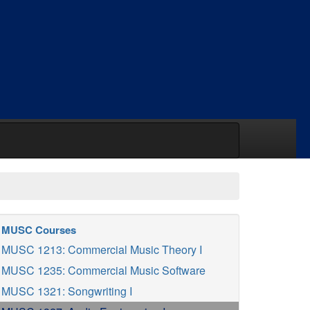
MUSC Courses
MUSC 1213: Commercial Music Theory I
MUSC 1235: Commercial Music Software
MUSC 1321: Songwriting I