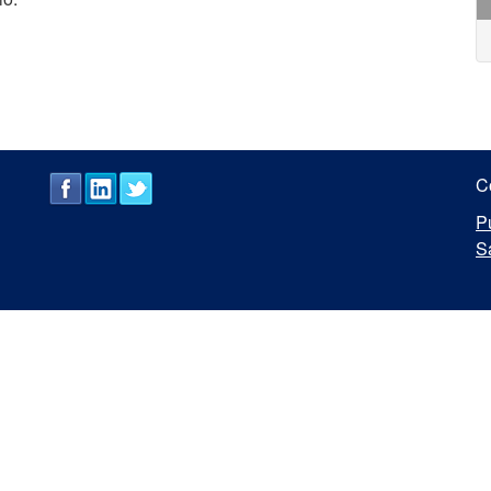
C
P
S