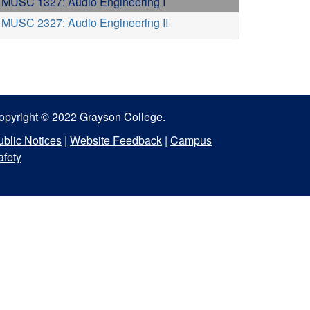
MUSC 1327: Audio Engineering I
MUSC 2327: Audio Engineering II
opyright © 2022 Grayson College.
ublic Notices
|
Website Feedback
|
Campus
afety