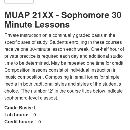
MUAP 21XX - Sophomore 30
Minute Lessons
Private instruction on a continually graded basis in the
specific area of study. Students enrolling in these courses
receive one 30-minute lesson each week. One-half hour of
private practice is required each day and additional studio
time to be determined. May be repeated one time for credit.
Composition lessons consist of individual instruction in
music composition. Composing in small forms for simple
media in both traditional styles and styles of the student’s
choice. (The number “2” in the course titles below indicate
sophomore-level classes).
Grade Basis:
L
Lab hours:
1.0
Credit hours:
1.0