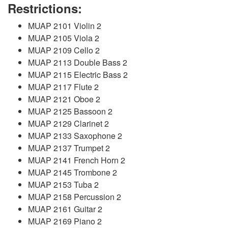
Restrictions:
MUAP 2101 Violin 2
MUAP 2105 Viola 2
MUAP 2109 Cello 2
MUAP 2113 Double Bass 2
MUAP 2115 Electric Bass 2
MUAP 2117 Flute 2
MUAP 2121 Oboe 2
MUAP 2125 Bassoon 2
MUAP 2129 Clarinet 2
MUAP 2133 Saxophone 2
MUAP 2137 Trumpet 2
MUAP 2141 French Horn 2
MUAP 2145 Trombone 2
MUAP 2153 Tuba 2
MUAP 2158 Percussion 2
MUAP 2161 Guitar 2
MUAP 2169 Piano 2