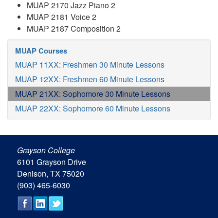
MUAP 2170 Jazz Piano 2
MUAP 2181 Voice 2
MUAP 2187 Composition 2
MUAP Courses
MUAP 11XX: Freshmen 30 Minute Lessons
MUAP 12XX: Freshmen 60 Minute Lessons
MUAP 21XX: Sophomore 30 Minute Lessons
MUAP 22XX: Sophomore 60 Minute Lessons
Grayson College
6101 Grayson Drive
Denison, TX 75020
(903) 465-6030