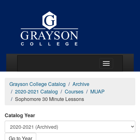
Main Menu Togg
Grayson College Catalog
Archive
2020-2021 Catalog
Courses
MUAP
Sophomore 30 Minute Lessons
Catalog Year
Go to Year