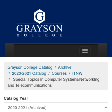
Main Menu Togg
Grayson College Catalog
Archive
2020-2021 Catalog
Courses
ITNW
Special Topics in Computer Systems/Networking
and Telecommunications
Catalog Year