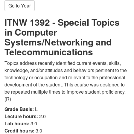
Go to Year
ITNW 1392 - Special Topics
in Computer
Systems/Networking and
Telecommunications
Topics address recently identified current events, skills,
knowledge, and/or attitudes and behaviors pertinent to the
technology or occupation and relevant to the professional
development of the student. This course was designed to
be repeated multiple times to improve student proficiency.
(R)
Grade Basis:
L
Lecture hours:
2.0
Lab hours:
3.0
Credit hours:
3.0