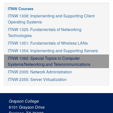
ITNW Courses
ITNW 1308: Implementing and Supporting Client
Operating Systems
ITNW 1325: Fundamentals of Networking
Technologies
ITNW 1351: Fundamentals of Wireless LANs
ITNW 1354: Implementing and Supporting Servers
ITNW 1392: Special Topics in Computer
Systems/Networking and Telecommunications
ITNW 2305: Network Administration
ITNW 2355: Server Virtualization
Grayson College
6101 Grayson Drive