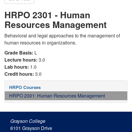
HRPO 2301 - Human
Resources Management
Behavioral and legal approaches to the management of
human resources in organizations.
Grade Basis:
L
Lecture hours:
3.0
Lab hours:
1.0
Credit hours:
3.0
HRPO Courses
HRPO 2301: Human Resources Management
Grayson College
6101 Grayson Drive