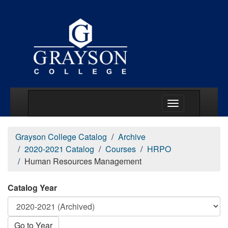
Main Menu Togg
Grayson College Catalog
Archive
2020-2021 Catalog
Courses
HRPO
Human Resources Management
Catalog Year
Go to Year