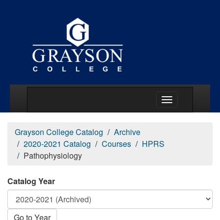
Main Menu Togg
Grayson College Catalog
Archive
2020-2021 Catalog
Courses
HPRS
Pathophysiology
Catalog Year
Go to Year