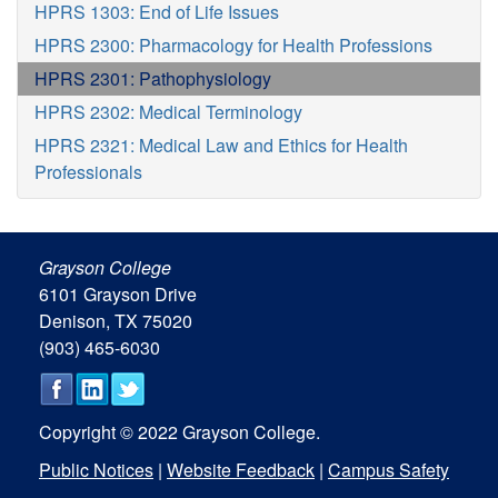
HPRS 1303: End of Life Issues
HPRS 2300: Pharmacology for Health Professions
HPRS 2301: Pathophysiology
HPRS 2302: Medical Terminology
HPRS 2321: Medical Law and Ethics for Health
Professionals
Grayson College
6101 Grayson Drive
Denison, TX 75020
(903) 465-6030
Copyright © 2022 Grayson College.
Public Notices
|
Website Feedback
|
Campus Safety