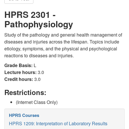
HPRS 2301 -
Pathophysiology
Study of the pathology and general health management of
diseases and injuries across the lifespan. Topics include
etiology, symptoms, and the physical and psychological
reactions to diseases and injuries.
Grade Basis:
L
Lecture hours:
3.0
Credit hours:
3.0
Restrictions:
(Internet Class Only)
HPRS Courses
HPRS 1209: Interpretation of Laboratory Results