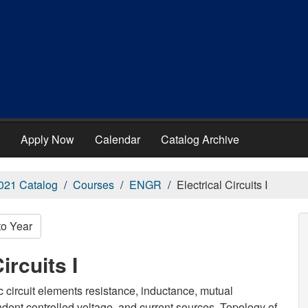
Apply Now
Calendar
Catalog Archive
021 Catalog
Courses
ENGR
Electrical Circuits I
to Year
ircuits I
ic circuit elements resistance, inductance, mutual
ent controlled voltage, and current sources. Topology of