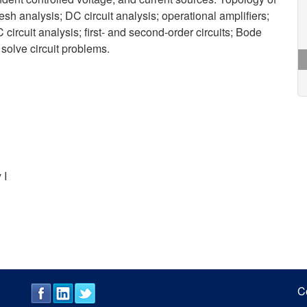
sh analysis; DC circuit analysis; operational amplifiers;
 circuit analysis; first- and second-order circuits; Bode
 solve circuit problems.
 I
C