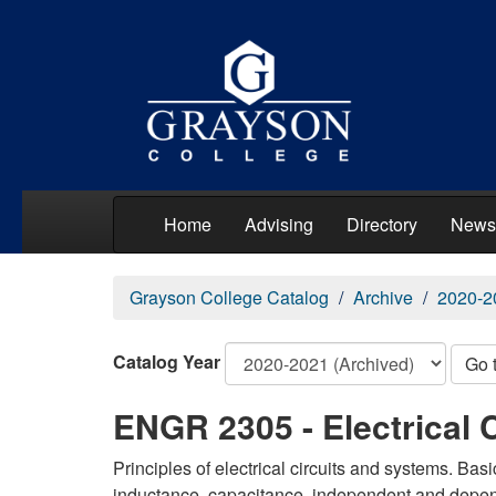
Home
Advising
Directory
News
Grayson College Catalog
Archive
2020-2
Catalog Year
Go 
ENGR 2305 - Electrical C
Principles of electrical circuits and systems. Bas
inductance, capacitance, independent and depend