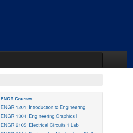
ENGR Courses
ENGR 1201: Introduction to Engineering
ENGR 1304: Engineering Graphics I
ENGR 2105: Electrical Circuits 1 Lab