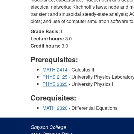
electrical networks; Kirchhoff's laws; node and me
transient and sinusoidal steady-state analysis; AC
plots; and use of computer simulation software to
Grade Basis:
L
Lecture hours:
3.0
Credit hours:
3.0
Prerequisites:
MATH 2414
- Calculus II
PHYS 2125
- University Physics Laboratory
PHYS 2325
- University Physics I
Corequisites:
MATH 2320
- Differential Equations
Grayson College