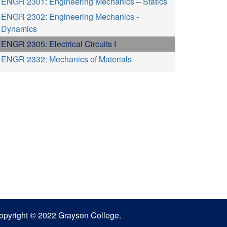
ENGR 2301: Engineering Mechanics – Statics
ENGR 2302: Engineering Mechanics -
Dynamics
ENGR 2305: Electrical Circuits I
ENGR 2332: Mechanics of Materials
opyright © 2022 Grayson College.