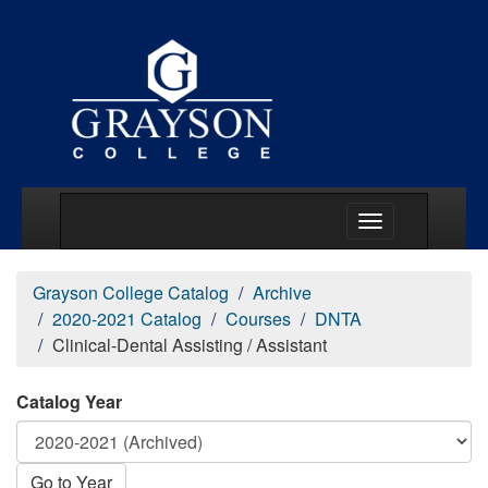
Main Menu Togg
Grayson College Catalog
Archive
2020-2021 Catalog
Courses
DNTA
Clinical-Dental Assisting / Assistant
Catalog Year
Go to Year