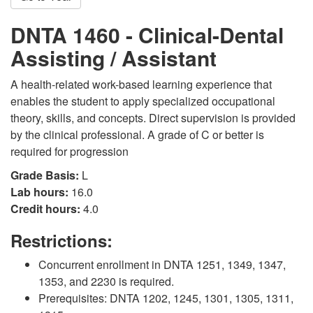
DNTA 1460 - Clinical-Dental
Assisting / Assistant
A health-related work-based learning experience that
enables the student to apply specialized occupational
theory, skills, and concepts. Direct supervision is provided
by the clinical professional. A grade of C or better is
required for progression
Grade Basis:
L
Lab hours:
16.0
Credit hours:
4.0
Restrictions:
Concurrent enrollment in DNTA 1251, 1349, 1347,
1353, and 2230 is required.
Prerequisites: DNTA 1202, 1245, 1301, 1305, 1311,