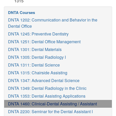
1315
DNTA Courses
DNTA 1202: Communication and Behavior in the
Dental Office
DNTA 1245: Preventive Dentistry
DNTA 1251: Dental Office Management
DNTA 1301: Dental Materials
DNTA 1305: Dental Radiology I
DNTA 1311: Dental Science
DNTA 1315: Chairside Assisting
DNTA 1347: Advanced Dental Science
DNTA 1349: Dental Radiology in the Clinic
DNTA 1353: Dental Assisting Applications
DNTA 1460: Clinical-Dental Assisting / Assistant
DNTA 2230: Seminar for the Dental Assistant I