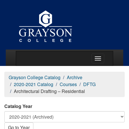
Main Menu Togg
Grayson College Catalog
Archive
2020-2021 Catalog
Courses
DFTG
Architectural Drafting – Residential
Catalog Year
Go to Year