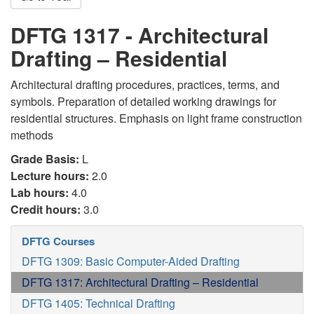
DFTG 1317 - Architectural
Drafting – Residential
Architectural drafting procedures, practices, terms, and
symbols. Preparation of detailed working drawings for
residential structures. Emphasis on light frame construction
methods
Grade Basis:
L
Lecture hours:
2.0
Lab hours:
4.0
Credit hours:
3.0
DFTG Courses
DFTG 1309: Basic Computer-Aided Drafting
DFTG 1317: Architectural Drafting – Residential
DFTG 1405: Technical Drafting