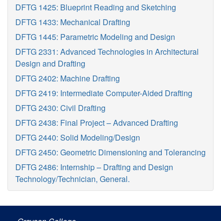
DFTG 1425: Blueprint Reading and Sketching
DFTG 1433: Mechanical Drafting
DFTG 1445: Parametric Modeling and Design
DFTG 2331: Advanced Technologies in Architectural
Design and Drafting
DFTG 2402: Machine Drafting
DFTG 2419: Intermediate Computer-Aided Drafting
DFTG 2430: Civil Drafting
DFTG 2438: Final Project – Advanced Drafting
DFTG 2440: Solid Modeling/Design
DFTG 2450: Geometric Dimensioning and Tolerancing
DFTG 2486: Internship – Drafting and Design
Technology/Technician, General.