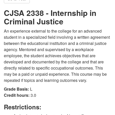
CJSA 2338 - Internship in
Criminal Justice
An experience external to the college for an advanced
student in a specialized field involving a written agreement
between the educational institution and a criminal justice
agency. Mentored and supervised by a workplace
employee, the student achieves objectives that are
developed and documented by the college and that are
directly related to specific occupational outcomes. This
may be a paid or unpaid experience. This course may be
repeated if topics and learning outcomes vary.
Grade Basis:
L
Credit hours:
3.0
Restrictions: