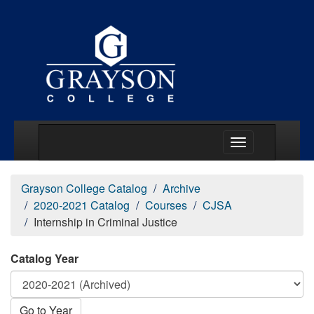
Main Menu Togg
Grayson College Catalog
Archive
2020-2021 Catalog
Courses
CJSA
Internship in Criminal Justice
Catalog Year
Go to Year