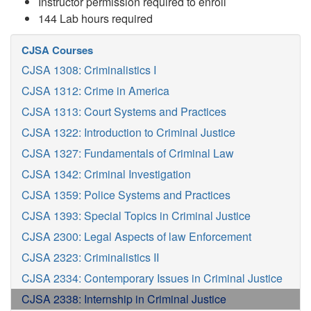
Instructor permission required to enroll
144 Lab hours required
CJSA Courses
CJSA 1308: Criminalistics I
CJSA 1312: Crime in America
CJSA 1313: Court Systems and Practices
CJSA 1322: Introduction to Criminal Justice
CJSA 1327: Fundamentals of Criminal Law
CJSA 1342: Criminal Investigation
CJSA 1359: Police Systems and Practices
CJSA 1393: Special Topics in Criminal Justice
CJSA 2300: Legal Aspects of law Enforcement
CJSA 2323: Criminalistics II
CJSA 2334: Contemporary Issues in Criminal Justice
CJSA 2338: Internship in Criminal Justice