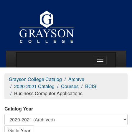
Main Menu Togg
Grayson College Catalog
Archive
2020-2021 Catalog
Courses
BCIS
Business Computer Applications
Catalog Year
Go to Year