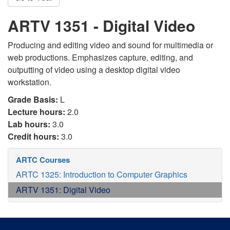
ARTV 1351 - Digital Video
Producing and editing video and sound for multimedia or
web productions. Emphasizes capture, editing, and
outputting of video using a desktop digital video
workstation.
Grade Basis:
L
Lecture hours:
2.0
Lab hours:
3.0
Credit hours:
3.0
ARTC Courses
ARTC 1325: Introduction to Computer Graphics
ARTV 1351: Digital Video