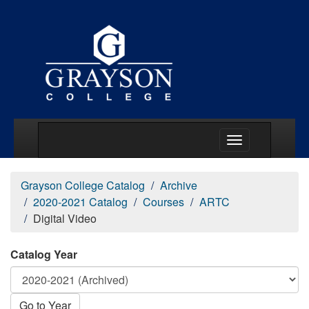
Main Menu Togg
Grayson College Catalog
Archive
2020-2021 Catalog
Courses
ARTC
Digital Video
Catalog Year
Go to Year