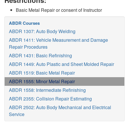
Restrictions:
Basic Metal Repair or consent of Instructor
ABDR Courses
ABDR 1307: Auto Body Welding
ABDR 1411: Vehicle Measurement and Damage
Repair Procedures
ABDR 1431: Basic Refinishing
ABDR 1449: Auto Plastic and Sheet Molded Repair
ABDR 1519: Basic Metal Repair
ABDR 1555: Minor Metal Repair
ABDR 1558: Intermediate Refinishing
ABDR 2355: Collision Repair Estimating
ABDR 2502: Auto Body Mechanical and Electrical
Service