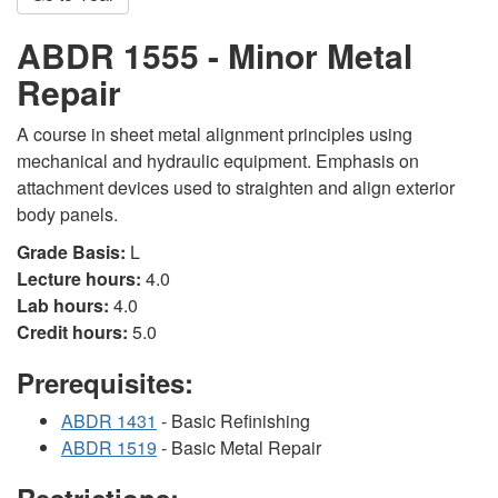
ABDR 1555 - Minor Metal
Repair
A course in sheet metal alignment principles using
mechanical and hydraulic equipment. Emphasis on
attachment devices used to straighten and align exterior
body panels.
Grade Basis:
L
Lecture hours:
4.0
Lab hours:
4.0
Credit hours:
5.0
Prerequisites:
ABDR 1431
- Basic Refinishing
ABDR 1519
- Basic Metal Repair