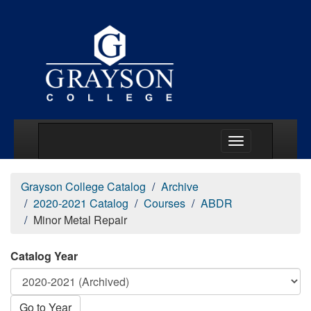
Main Menu Togg
Grayson College Catalog
Archive
2020-2021 Catalog
Courses
ABDR
Minor Metal Repair
Catalog Year
Go to Year