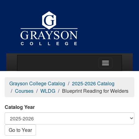
Main Menu Togg
Grayson College Catalog
2025-2026 Catalog
Courses
WLDG
Blueprint Reading for Welders
Catalog Year
Go to Year