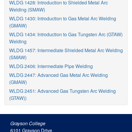
WLDG 1428: Introduction to Shielded Metal Arc
Welding (SMAW)
WLDG 1430: Introduction to Gas Metal Arc Welding
(GMAW)
WLDG 1434: Introduction to Gas Tungsten Arc (GTAW)
Welding
WLDG 1457: Intermediate Shielded Metal Arc Welding
(SMAW)
WLDG 2406: Intermediate Pipe Welding
WLDG 2447: Advanced Gas Metal Arc Welding
(GMAW)
WLDG 2451: Advanced Gas Tungsten Arc Welding
(GTAW))
Grayson College
6101 Grayson Drive