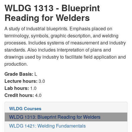
WLDG 1313 - Blueprint
Reading for Welders
A study of industrial blueprints. Emphasis placed on
terminology, symbols, graphic description, and welding
processes. Includes systems of measurement and industry
standards. Also includes interpretation of plans and
drawings used by industry to facilitate field application and
production.
Grade Basis:
L
Lecture hours:
3.0
Lab hours:
1.0
Credit hours:
4.0
WLDG Courses
WLDG 1313: Blueprint Reading for Welders
WLDG 1421: Welding Fundamentals