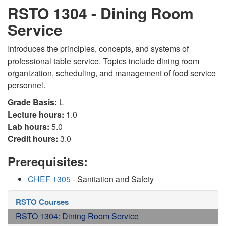
RSTO 1304 - Dining Room
Service
Introduces the principles, concepts, and systems of
professional table service. Topics include dining room
organization, scheduling, and management of food service
personnel.
Grade Basis:
L
Lecture hours:
1.0
Lab hours:
5.0
Credit hours:
3.0
Prerequisites:
CHEF 1305
- Sanitation and Safety
RSTO Courses
RSTO 1304: Dining Room Service