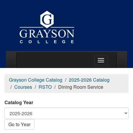
Main Menu Togg
Grayson College Catalog
2025-2026 Catalog
Courses
RSTO
Dining Room Service
Catalog Year
Go to Year