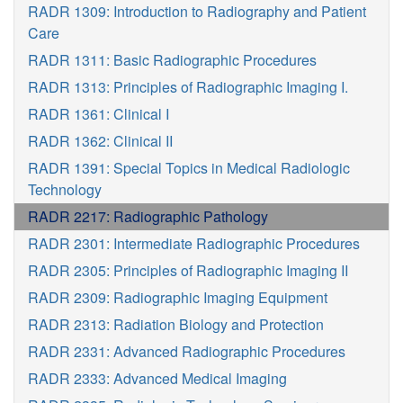
RADR 1309: Introduction to Radiography and Patient
Care
RADR 1311: Basic Radiographic Procedures
RADR 1313: Principles of Radiographic Imaging I.
RADR 1361: Clinical I
RADR 1362: Clinical II
RADR 1391: Special Topics in Medical Radiologic
Technology
RADR 2217: Radiographic Pathology
RADR 2301: Intermediate Radiographic Procedures
RADR 2305: Principles of Radiographic Imaging II
RADR 2309: Radiographic Imaging Equipment
RADR 2313: Radiation Biology and Protection
RADR 2331: Advanced Radiographic Procedures
RADR 2333: Advanced Medical Imaging