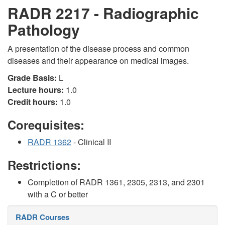
RADR 2217 - Radiographic
Pathology
A presentation of the disease process and common
diseases and their appearance on medical images.
Grade Basis:
L
Lecture hours:
1.0
Credit hours:
1.0
Corequisites:
RADR 1362
- Clinical II
Restrictions:
Completion of RADR 1361, 2305, 2313, and 2301
with a C or better
RADR Courses