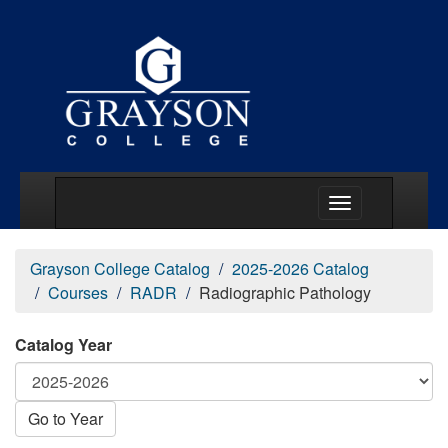
Main Menu Togg
Grayson College Catalog
2025-2026 Catalog
Courses
RADR
Radiographic Pathology
Catalog Year
Go to Year