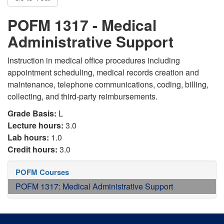
POFM 1317 - Medical
Administrative Support
Instruction in medical office procedures including
appointment scheduling, medical records creation and
maintenance, telephone communications, coding, billing,
collecting, and third-party reimbursements.
Grade Basis:
L
Lecture hours:
3.0
Lab hours:
1.0
Credit hours:
3.0
POFM Courses
POFM 1317: Medical Administrative Support