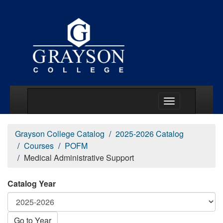
Main Menu Togg
Grayson College Catalog
2025-2026 Catalog
Courses
POFM
Medical Administrative Support
Catalog Year
Go to Year