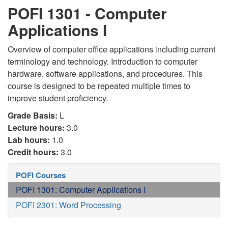
POFI 1301 - Computer
Applications I
Overview of computer office applications including current
terminology and technology. Introduction to computer
hardware, software applications, and procedures. This
course is designed to be repeated multiple times to
improve student proficiency.
Grade Basis:
L
Lecture hours:
3.0
Lab hours:
1.0
Credit hours:
3.0
POFI Courses
POFI 1301: Computer Applications I
POFI 2301: Word Processing