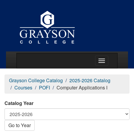
Main Menu Togg
Grayson College Catalog
2025-2026 Catalog
Courses
POFI
Computer Applications I
Catalog Year
Go to Year