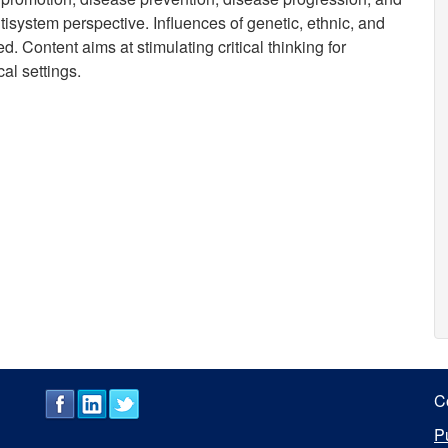
isystem perspective. Influences of genetic, ethnic, and
 Content aims at stimulating critical thinking for
cal settings.
C
P