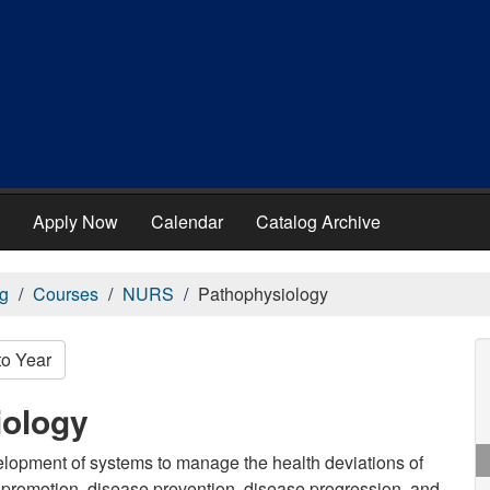
Apply Now
Calendar
Catalog Archive
g
Courses
NURS
Pathophysiology
to Year
iology
velopment of systems to manage the health deviations of
h promotion, disease prevention, disease progression, and