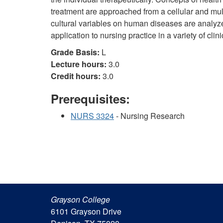
treatment are approached from a cellular and mult
cultural variables on human diseases are analyzed.
application to nursing practice in a variety of clini
Grade Basis:
L
Lecture hours:
3.0
Credit hours:
3.0
Prerequisites:
NURS 3324
- Nursing Research
Grayson College
6101 Grayson Drive