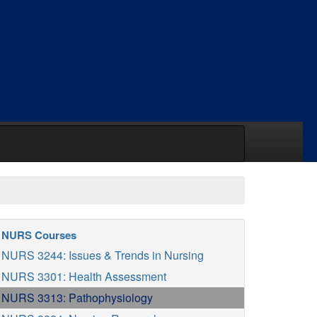
NURS Courses
NURS 3244: Issues & Trends in Nursing
NURS 3301: Health Assessment
NURS 3313: Pathophysiology