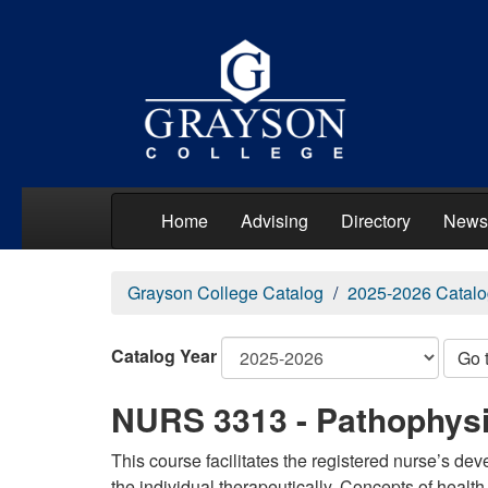
Home
Advising
Directory
News
Grayson College Catalog
2025-2026 Catalo
Catalog Year
Go 
NURS 3313 - Pathophys
This course facilitates the registered nurse’s de
the individual therapeutically. Concepts of healt