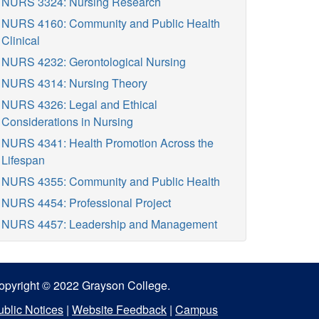
NURS 3324: Nursing Research
NURS 4160: Community and Public Health
Clinical
NURS 4232: Gerontological Nursing
NURS 4314: Nursing Theory
NURS 4326: Legal and Ethical
Considerations in Nursing
NURS 4341: Health Promotion Across the
Lifespan
NURS 4355: Community and Public Health
NURS 4454: Professional Project
NURS 4457: Leadership and Management
opyright © 2022 Grayson College.
ublic Notices
|
Website Feedback
|
Campus